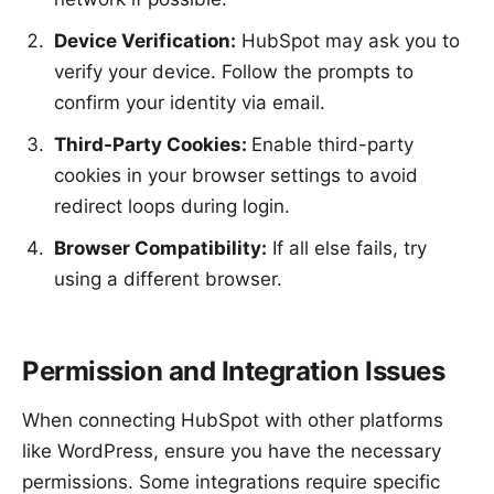
Device Verification:
HubSpot may ask you to
verify your device. Follow the prompts to
confirm your identity via email.
Third-Party Cookies:
Enable third-party
cookies in your browser settings to avoid
redirect loops during login.
Browser Compatibility:
If all else fails, try
using a different browser.
Permission and Integration Issues
When connecting HubSpot with other platforms
like WordPress, ensure you have the necessary
permissions. Some integrations require specific