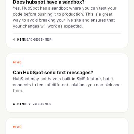
Does hubspot have a sandbox?
Yes, HubSpot has a sandbox where you can test your
code before pushing it to production. This is a great
way to avoid breaking your live site and ensures that
your changes will work as expected.
4 MIN
READ
BEGINNER
FAQ
Can HubSpot send text messages?
HubSpot may not have a built-in SMS feature, but it
connects to tens of different solutions you can pick one
from.
4 MIN
READ
BEGINNER
FAQ