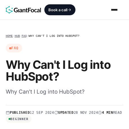
Book a call
Revenue Architecture
HOME
/
HUB
/
FAQ
/
WHY CAN'T I LOG INTO HUBSPOT?
HubSpot Audit
FAQ
Why Can't I Log into
Services
HubSpot?
SEO + AEO + GEO
Why Can't I Log into HubSpot?
HubCrafted
Sales Ready Website
PUBLISHED
12 SEP 2024
UPDATED
28 NOV 2024
4 MIN
READ
About
BEGINNER