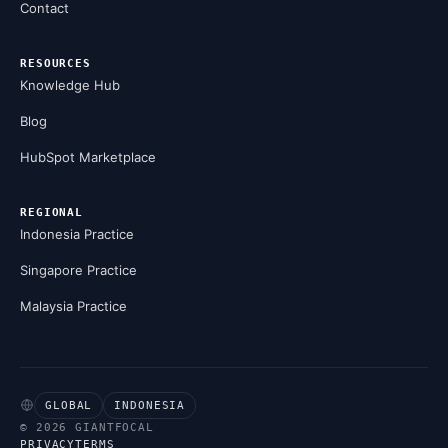
Contact
RESOURCES
Knowledge Hub
Blog
HubSpot Marketplace
REGIONAL
Indonesia Practice
Singapore Practice
Malaysia Practice
GLOBAL
INDONESIA
© 2026 GIANTFOCAL
PRIVACY
TERMS