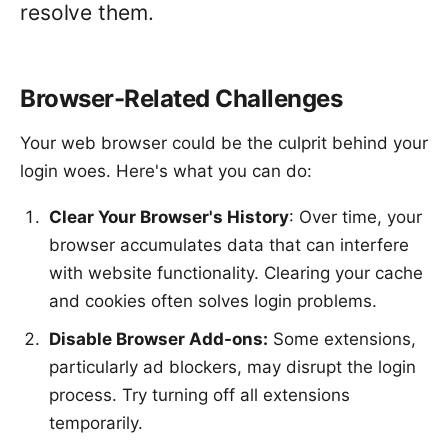
resolve them.
Browser-Related Challenges
Your web browser could be the culprit behind your
login woes. Here's what you can do:
Clear Your Browser's History
: Over time, your
browser accumulates data that can interfere
with website functionality. Clearing your cache
and cookies often solves login problems.
Disable Browser Add-ons:
Some extensions,
particularly ad blockers, may disrupt the login
process. Try turning off all extensions
temporarily.