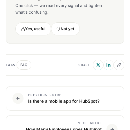
One click — we read every signal and tighten
what's confusing.
Yes, useful
Not yet
FAQ
TAGS
SHARE
PREVIOUS GUIDE
Is there a mobile app for HubSpot?
NEXT GUIDE
How Many Employees does HubSpot