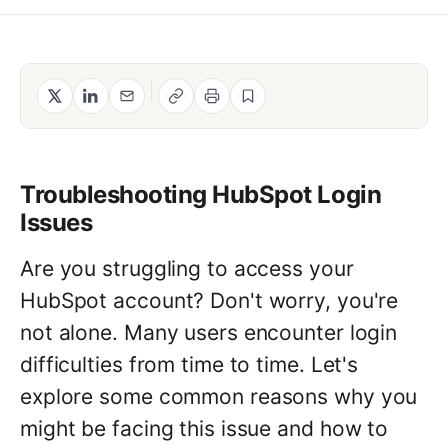
Method
Contact
Book a call
Troubleshooting HubSpot Login
Issues
Are you struggling to access your
HubSpot account? Don't worry, you're
not alone. Many users encounter login
difficulties from time to time. Let's
explore some common reasons why you
might be facing this issue and how to