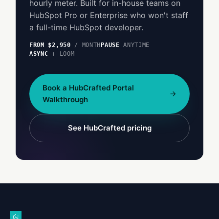
hourly meter. Built for in-house teams on
HubSpot Pro or Enterprise who won't staff
a full-time HubSpot developer.
FROM $2,950
/ MONTH
PAUSE
ANYTIME
ASYNC
+ LOOM
Book a HubCrafted Portal
Walkthrough
See HubCrafted pricing