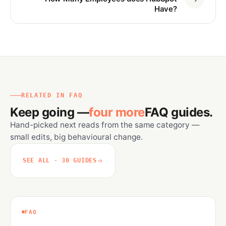
Have?
RELATED IN FAQ
Keep going —
four more
FAQ guides.
Hand-picked next reads from the same category —
small edits, big behavioural change.
SEE ALL · 30 GUIDES
FAQ