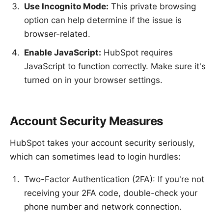
Use Incognito Mode:
This private browsing
option can help determine if the issue is
browser-related.
Enable JavaScript:
HubSpot requires
JavaScript to function correctly. Make sure it's
turned on in your browser settings.
Account Security Measures
HubSpot takes your account security seriously,
which can sometimes lead to login hurdles:
Two-Factor Authentication (2FA): If you're not
receiving your 2FA code, double-check your
phone number and network connection.