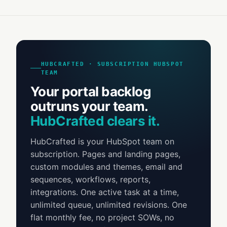
HUBCRAFTED · SUBSCRIPTION HUBSPOT
TEAM
Your portal backlog
outruns your team.
HubCrafted clears it.
HubCrafted is your HubSpot team on
subscription. Pages and landing pages,
custom modules and themes, email and
sequences, workflows, reports,
integrations. One active task at a time,
unlimited queue, unlimited revisions. One
flat monthly fee, no project SOWs, no