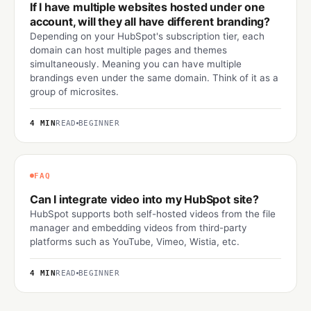
If I have multiple websites hosted under one
account, will they all have different branding?
Depending on your HubSpot's subscription tier, each
domain can host multiple pages and themes
simultaneously. Meaning you can have multiple
brandings even under the same domain. Think of it as a
group of microsites.
4 MIN
READ
BEGINNER
FAQ
Can I integrate video into my HubSpot site?
HubSpot supports both self-hosted videos from the file
manager and embedding videos from third-party
platforms such as YouTube, Vimeo, Wistia, etc.
4 MIN
READ
BEGINNER