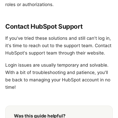
roles or authorizations.
Contact HubSpot Support
If you've tried these solutions and still can't log in,
it's time to reach out to the support team. Contact
HubSpot's support team through their website.
Login issues are usually temporary and solvable.
With a bit of troubleshooting and patience, you'll
be back to managing your HubSpot account in no
time!
Was this guide helpful?