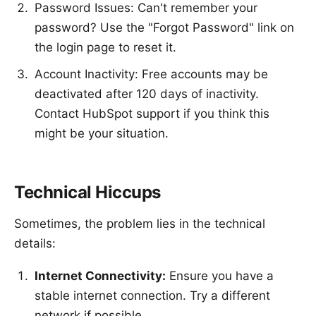
Password Issues: Can't remember your
password? Use the "Forgot Password" link on
the login page to reset it.
Account Inactivity: Free accounts may be
deactivated after 120 days of inactivity.
Contact HubSpot support if you think this
might be your situation.
Technical Hiccups
Sometimes, the problem lies in the technical
details:
Internet Connectivity:
Ensure you have a
stable internet connection. Try a different
network if possible.