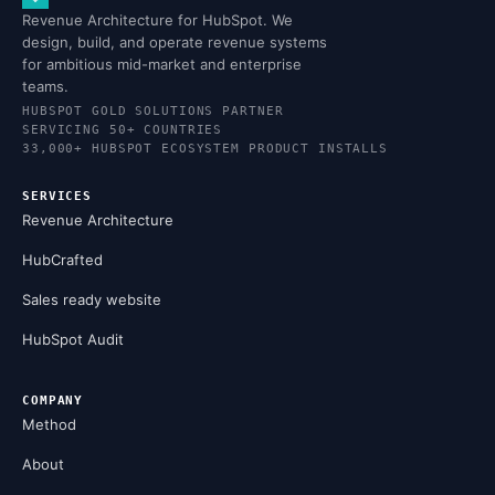
Revenue Architecture for HubSpot. We
design, build, and operate revenue systems
for ambitious mid-market and enterprise
teams.
HUBSPOT GOLD SOLUTIONS PARTNER
SERVICING 50+ COUNTRIES
33,000+ HUBSPOT ECOSYSTEM PRODUCT INSTALLS
SERVICES
Revenue Architecture
HubCrafted
Sales ready website
HubSpot Audit
COMPANY
Method
About