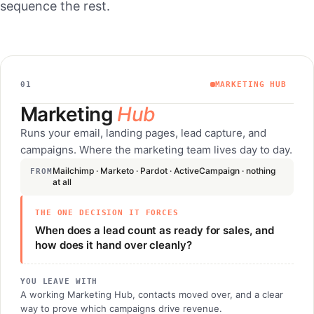
sequence the rest.
01
MARKETING HUB
Marketing
Hub
Runs your email, landing pages, lead capture, and
campaigns. Where the marketing team lives day to day.
Mailchimp · Marketo · Pardot · ActiveCampaign · nothing
FROM
at all
THE ONE DECISION IT FORCES
When does a lead count as ready for sales, and
how does it hand over cleanly?
YOU LEAVE WITH
A working Marketing Hub, contacts moved over, and a clear
way to prove which campaigns drive revenue.