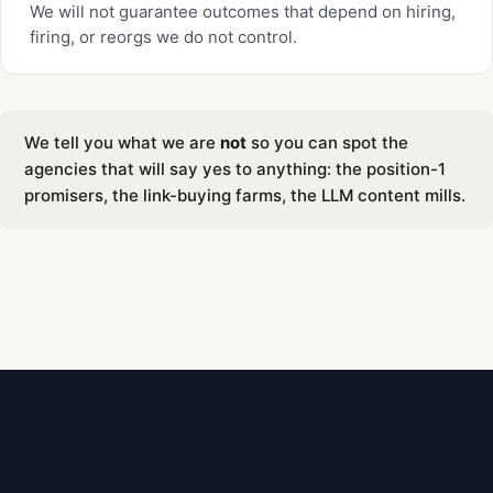
We will not guarantee outcomes that depend on hiring,
firing, or reorgs we do not control.
We tell you what we are
not
so you can spot the
agencies that will say yes to anything: the position-1
promisers, the link-buying farms, the LLM content mills.