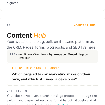
a guess.
04
CONTENT HUB
Content
Hub
Your website and blog, built on the same platform as
the CRM. Pages, forms, blog posts, and SEO live here.
WordPress · Webflow · Squarespace · Drupal · legacy
FROM
CMS Hub
THE ONE DECISION IT FORCES
Which page edits can marketing make on their
own, and which still need a developer?
YOU LEAVE WITH
Your site moved over, search rankings protected through the
switch, and pages set up to be found by both Google and AI
search. For a full rebuild, see
HubCrafted
.