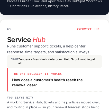
Process Builder, Flow, and Apex rebuilt as HubSpot Workflows
+ Operations Hub actions, history intact.
03
SERVICE HUB
Service
Hub
Runs customer support: tickets, a help center,
response-time targets, and satisfaction surveys.
Zendesk · Freshdesk · Intercom · Help Scout · nothing at
FROM
all
THE ONE DECISION IT FORCES
How does a customer's health reach the
renewal deal?
YOU LEAVE WITH
A working Service Hub, tickets and help articles moved over,
and routing in place — so your renewal forecast stops being