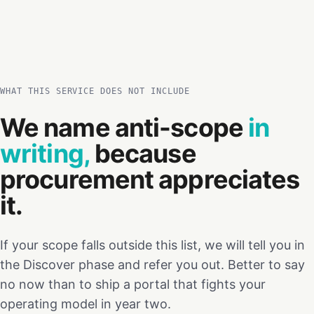
WHAT THIS SERVICE DOES NOT INCLUDE
We name anti-scope
in
writing,
because
procurement appreciates
it.
If your scope falls outside this list, we will tell you in
the Discover phase and refer you out. Better to say
no now than to ship a portal that fights your
operating model in year two.