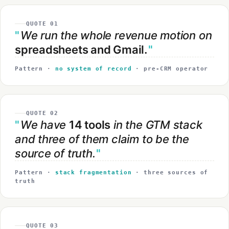
QUOTE 01
We run the whole revenue motion on
spreadsheets and Gmail.
Pattern ·
no system of record
· pre-CRM operator
QUOTE 02
We have
14 tools
in the GTM stack
and three of them claim to be the
source of truth.
Pattern ·
stack fragmentation
· three sources of
truth
QUOTE 03