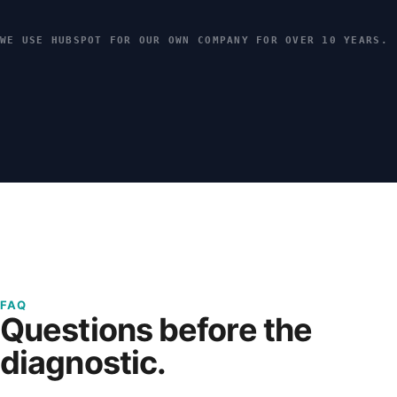
WE USE HUBSPOT FOR OUR OWN COMPANY FOR OVER 10 YEARS.
FAQ
Questions before the
diagnostic.