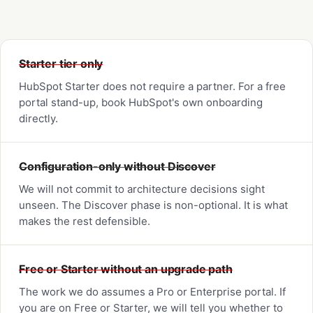
Starter tier only
HubSpot Starter does not require a partner. For a free
portal stand-up, book HubSpot's own onboarding
directly.
Configuration-only without Discover
We will not commit to architecture decisions sight
unseen. The Discover phase is non-optional. It is what
makes the rest defensible.
Free or Starter without an upgrade path
The work we do assumes a Pro or Enterprise portal. If
you are on Free or Starter, we will tell you whether to