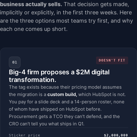
business actually sells.
That decision gets made,
implicitly or explicitly, in the first three weeks. Here
are the three options most teams try first, and why
each one comes up short.
DOESN'T FIT
01
Big-4 firm proposes a $2M digital
transformation.
The tag exists because their pricing model assumes
the migration is a
custom build,
which HubSpot is not.
You pay for a slide deck and a 14-person roster, none
of whom have shipped on HubSpot before.
Procurement gets a TCO they can't defend, and the
CRO can't tell you what ships in Q1.
Sticker price
$2,000,000