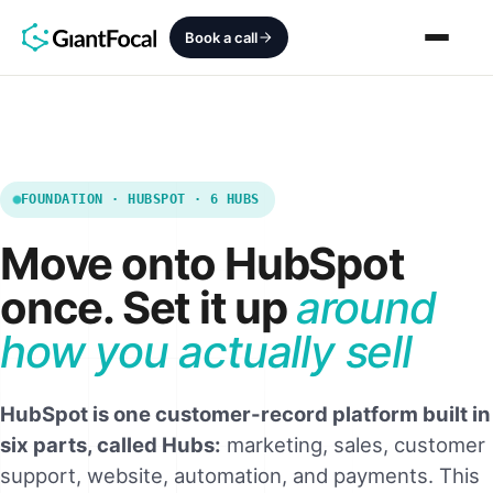
Book a call
Revenue Architecture
HubSpot Audit
FOUNDATION · HUBSPOT · 6 HUBS
Move onto HubSpot
Services
once. Set it up
around
SEO + AEO + GEO
how you actually sell
HubCrafted
Sales Ready Website
HubSpot is one customer-record platform built in
six parts, called Hubs:
marketing, sales, customer
About
support, website, automation, and payments. This