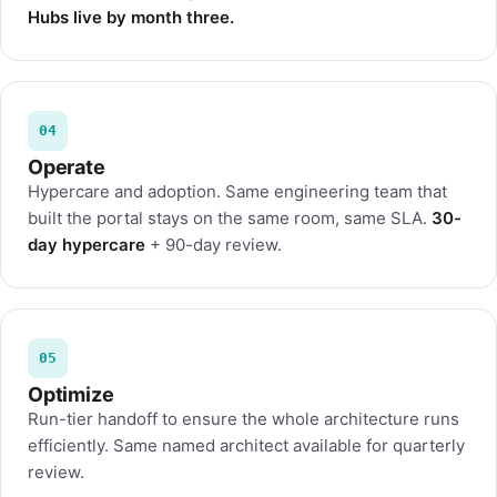
Hubs live by month three.
04
Operate
Hypercare and adoption. Same engineering team that
built the portal stays on the same room, same SLA.
30-
day hypercare
+ 90-day review.
05
Optimize
Run-tier handoff to ensure the whole architecture runs
efficiently. Same named architect available for quarterly
review.