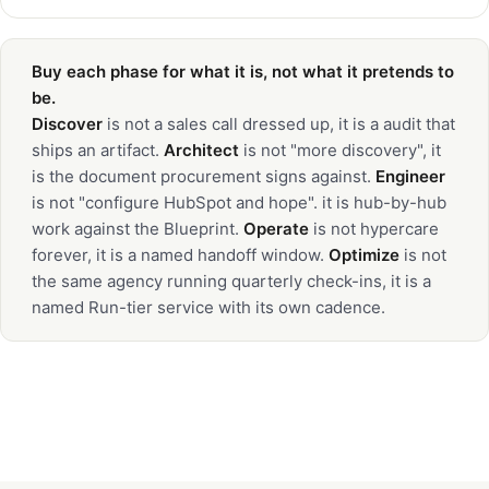
Buy each phase for what it is, not what it pretends to
be.
Discover
is not a sales call dressed up, it is a audit that
ships an artifact.
Architect
is not "more discovery", it
is the document procurement signs against.
Engineer
is not "configure HubSpot and hope". it is hub-by-hub
work against the Blueprint.
Operate
is not hypercare
forever, it is a named handoff window.
Optimize
is not
the same agency running quarterly check-ins, it is a
named Run-tier service with its own cadence.