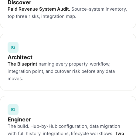
Discover
Paid Revenue System Audit.
Source-system inventory,
top three risks, integration map.
02
Architect
The Blueprint
naming every property, workflow,
integration point, and cutover risk before any data
moves.
03
Engineer
The build. Hub-by-Hub configuration, data migration
with full history, integrations, lifecycle workflows.
Two