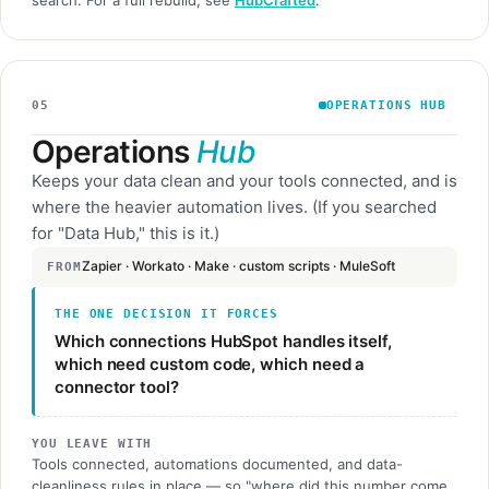
05
OPERATIONS HUB
Operations
Hub
Keeps your data clean and your tools connected, and is
where the heavier automation lives. (If you searched
for "Data Hub," this is it.)
Zapier · Workato · Make · custom scripts · MuleSoft
FROM
THE ONE DECISION IT FORCES
Which connections HubSpot handles itself,
which need custom code, which need a
connector tool?
YOU LEAVE WITH
Tools connected, automations documented, and data-
cleanliness rules in place — so "where did this number come