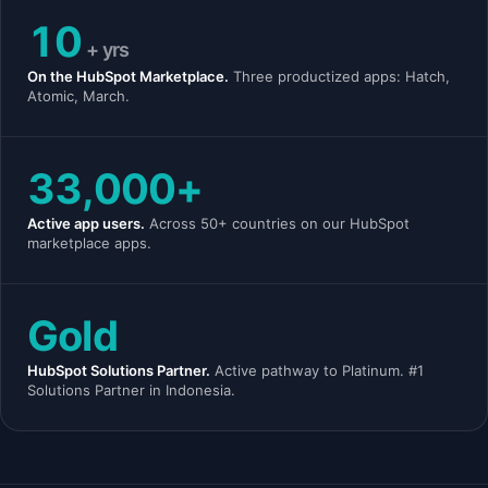
10
+ yrs
On the HubSpot Marketplace.
Three productized apps: Hatch,
Atomic, March.
33,000+
Active app users.
Across 50+ countries on our HubSpot
marketplace apps.
Gold
HubSpot Solutions Partner.
Active pathway to Platinum. #1
Solutions Partner in Indonesia.