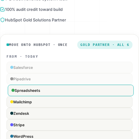
100% audit credit toward build
HubSpot Gold Solutions Partner
MOVE ONTO HUBSPOT · ONCE
GOLD PARTNER · ALL 6
FROM · TODAY
Salesforce
Pipedrive
Spreadsheets
Mailchimp
Zendesk
Stripe
WordPress