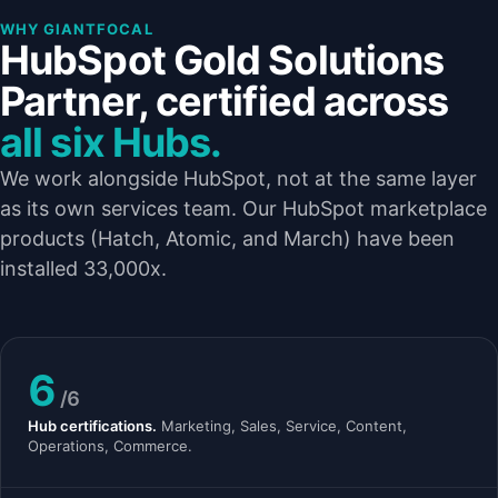
WHY GIANTFOCAL
HubSpot Gold Solutions
Partner, certified across
all six Hubs.
We work alongside HubSpot, not at the same layer
as its own services team. Our HubSpot marketplace
products (Hatch, Atomic, and March) have been
installed 33,000x.
6
/6
Hub certifications.
Marketing, Sales, Service, Content,
Operations, Commerce.