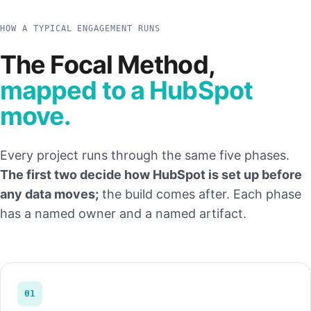
HOW A TYPICAL ENGAGEMENT RUNS
The Focal Method,
mapped to a HubSpot
move.
Every project runs through the same five phases.
The first two decide how HubSpot is set up before
any data moves;
the build comes after. Each phase
has a named owner and a named artifact.
01