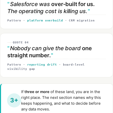
Salesforce was
over-built for us.
The operating cost is killing us.
Pattern ·
platform overbuild
· CRM migration
QUOTE 04
Nobody can give the board
one
straight number.
Pattern ·
reporting drift
· board-level
visibility gap
If
three or more
of these land, you are in the
right place. The next section names why this
3+
keeps happening, and what to decide before
any data moves.