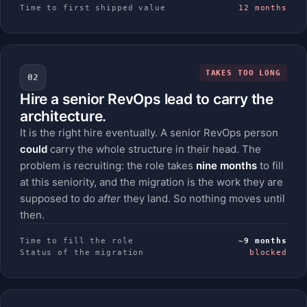
Time to first shipped value
12 months
TAKES TOO LONG
02
Hire a senior RevOps lead to carry the
architecture.
It is the right hire eventually. A senior RevOps person
could
carry the whole structure in their head. The
problem is recruiting: the role takes
nine months
to fill
at this seniority, and the migration is the work they are
supposed to do
after
they land. So nothing moves until
then.
Time to fill the role
~9 months
Status of the migration
blocked