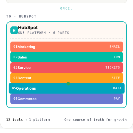
ONCE.
TO · HUBSPOT
HubSpot
H
ONE PLATFORM · 6 PARTS
Marketing
01
EMAIL
Sales
02
CRM
Service
03
TICKETS
Content
04
SITE
Operations
05
DATA
Commerce
06
PAY
12
tools
→
1
platform
One source of truth
for growth