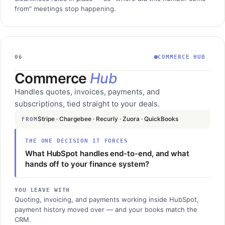
from" meetings stop happening.
06
COMMERCE HUB
Commerce
Hub
Handles quotes, invoices, payments, and
subscriptions, tied straight to your deals.
Stripe · Chargebee · Recurly · Zuora · QuickBooks
FROM
THE ONE DECISION IT FORCES
What HubSpot handles end-to-end, and what
hands off to your finance system?
YOU LEAVE WITH
Quoting, invoicing, and payments working inside HubSpot,
payment history moved over — and your books match the
CRM.