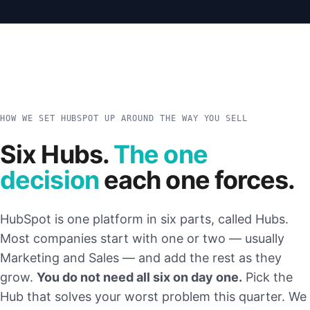
HOW WE SET HUBSPOT UP AROUND THE WAY YOU SELL
Six Hubs.
The one
decision
each one forces.
HubSpot is one platform in six parts, called Hubs.
Most companies start with one or two — usually
Marketing and Sales — and add the rest as they
grow.
You do not need all six on day one.
Pick the
Hub that solves your worst problem this quarter. We