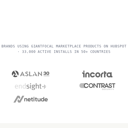
BRANDS USING GIANTFOCAL MARKETPLACE PRODUCTS ON HUBSPOT
· 33,000 ACTIVE INSTALLS IN 50+ COUNTRIES