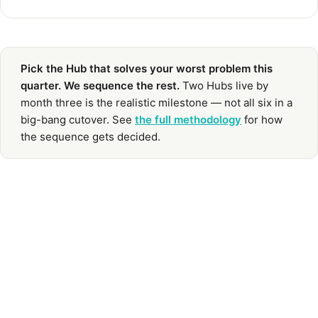
Pick the Hub that solves your worst problem this
quarter. We sequence the rest.
Two Hubs live by
month three is the realistic milestone — not all six in a
big-bang cutover. See
the full methodology
for how
the sequence gets decided.