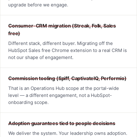
upgrade before we engage.
Consumer-CRM migration (Streak, Folk, Sales
free)
Different stack, different buyer. Migrating off the
HubSpot Sales free Chrome extension to a real CRM is
not our shape of engagement.
Commission tooling (Spiff, CaptivateIQ, Performio)
That is an Operations Hub scope at the portal-wide
level — a different engagement, not a HubSpot-
onboarding scope.
Adoption guarantees tied to people decisions
We deliver the system. Your leadership owns adoption.