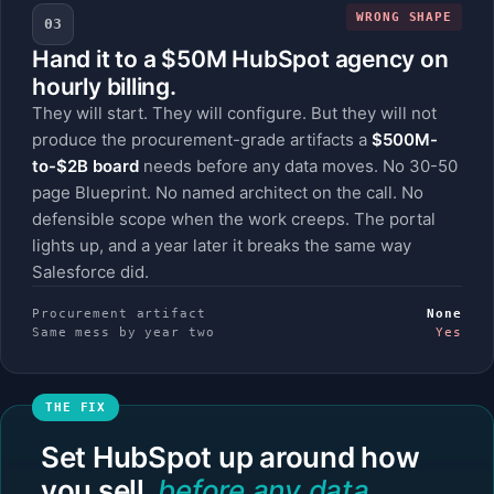
WRONG SHAPE
03
Hand it to a $50M HubSpot agency on
hourly billing.
They will start. They will configure. But they will not
produce the procurement-grade artifacts a
$500M-
to-$2B board
needs before any data moves. No 30-50
page Blueprint. No named architect on the call. No
defensible scope when the work creeps. The portal
lights up, and a year later it breaks the same way
Salesforce did.
Procurement artifact
None
Same mess by year two
Yes
Set HubSpot up around how
you sell,
before any data