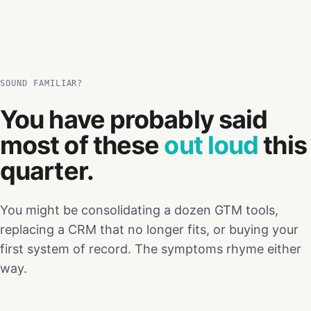
SOUND FAMILIAR?
You have probably said
most of these
out loud
this
quarter.
You might be consolidating a dozen GTM tools,
replacing a CRM that no longer fits, or buying your
first system of record. The symptoms rhyme either
way.