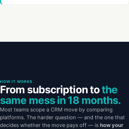
HOW IT WORKS
From subscription to
the
same mess in 18 months.
Most teams scope a CRM move by comparing
platforms. The harder question — and the one that
decides whether the move pays off — is
how your