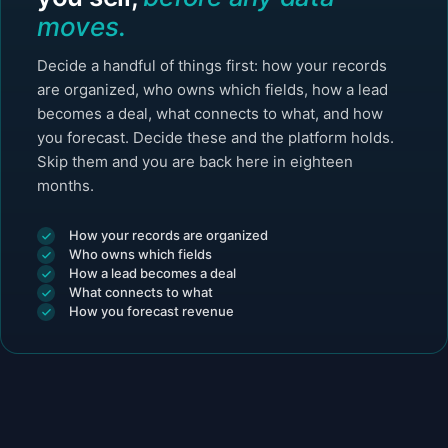
moves.
Decide a handful of things first: how your records
are organized, who owns which fields, how a lead
becomes a deal, what connects to what, and how
you forecast. Decide these and the platform holds.
Skip them and you are back here in eighteen
months.
How your records are organized
Who owns which fields
How a lead becomes a deal
What connects to what
How you forecast revenue