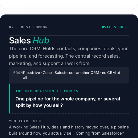
02 · MOST COMMON
SALES HUB
Sales
Hub
The core CRM. Holds contacts, companies, deals, your
pipeline, and forecasting. The central record sales,
marketing, and support all work from.
Pipedrive · Zoho · Salesforce · another CRM · no CRM at
FROM
all
THE ONE DECISION IT FORCES
One pipeline for the whole company, or several
split by how you sell?
YOU LEAVE WITH
A working Sales Hub, deals and history moved over, a pipeline
built around how you actually sell. Coming from Salesforce?