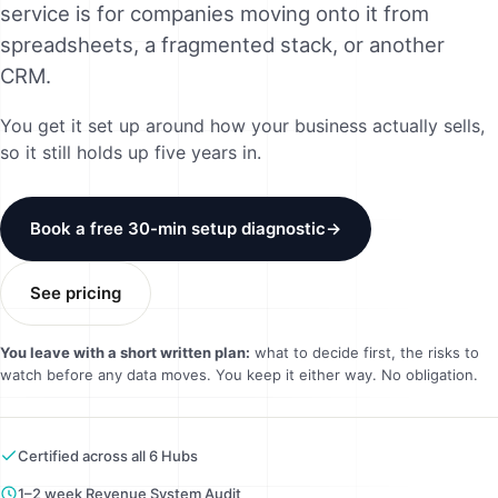
service is for companies moving onto it from
Method
spreadsheets, a fragmented stack, or another
CRM.
Contact
You get it set up around how your business actually sells,
so it still holds up five years in.
Book a call
Book a free 30-min setup diagnostic
→
See pricing
You leave with a short written plan:
what to decide first, the risks to
watch before any data moves. You keep it either way. No obligation.
Certified across all 6 Hubs
1–2 week Revenue System Audit