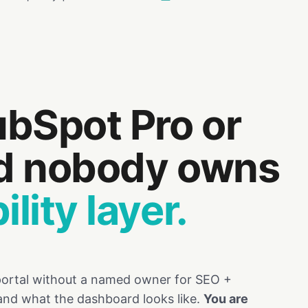
bSpot Pro or
nd nobody owns
lity layer.
 portal without a named owner for SEO +
and what the dashboard looks like.
You are