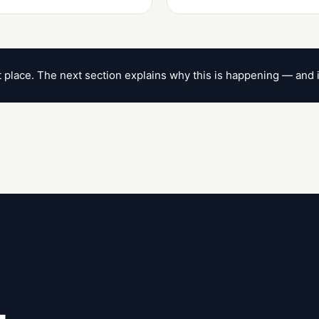
ht place. The next section explains why this is happening — and 