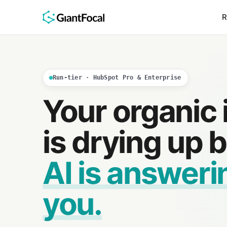
R
Run-tier · HubSpot Pro & Enterprise
Your organic
is drying up
AI is answeri
you.