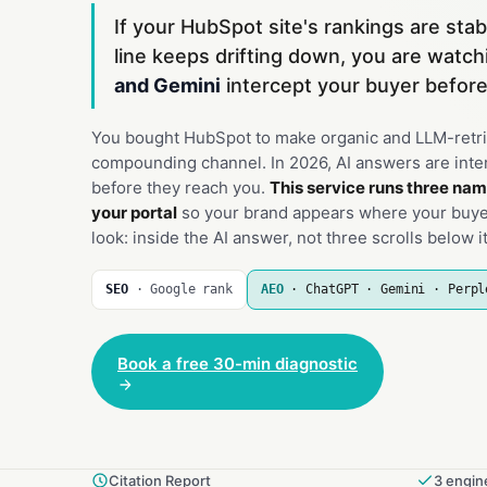
If your HubSpot site's rankings are stab
line keeps drifting down, you are watc
and Gemini
intercept your buyer before
You bought HubSpot to make organic and LLM-retri
compounding channel. In 2026, AI answers are inte
before they reach you.
This service runs three nam
your portal
so your brand appears where your buyer
look: inside the AI answer, not three scrolls below it
SEO
· Google rank
AEO
· ChatGPT · Gemini · Perpl
Book a free 30-min diagnostic
Citation Report
3 engine