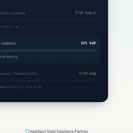
organic sessions
7/10 top-3
organic ▲
citations
62% SoV
erplexity
views + Perplexity Pro
5/10 avg
0
Perplexity Pro 6/10
HubSpot Gold Solutions Partner