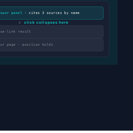
nswer panel
· cites 3 sources by name
↓
click collapses here
lue-link result
our page · position holds