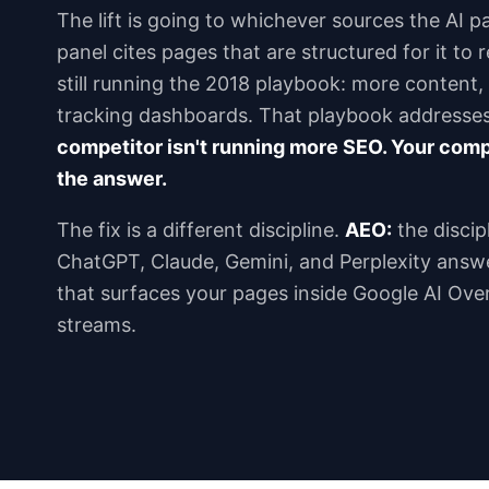
The lift is going to whichever sources the AI p
panel cites pages that are structured for it to
still running the 2018 playbook: more content
tracking dashboards. That playbook addresse
competitor isn't running more SEO. Your compe
the answer.
The fix is a different discipline.
AEO:
the discipl
ChatGPT, Claude, Gemini, and Perplexity answ
that surfaces your pages inside Google AI Ove
streams.