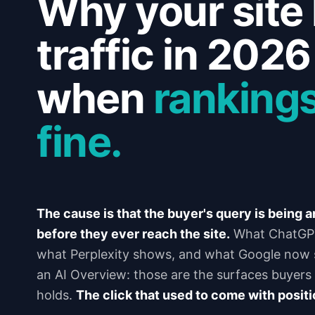
Why your site 
traffic in 202
when
rankings
fine.
The cause is that the buyer's query is being 
before they ever reach the site.
What ChatGPT
what Perplexity shows, and what Google now s
an AI Overview: those are the surfaces buyers r
holds.
The click that used to come with positi