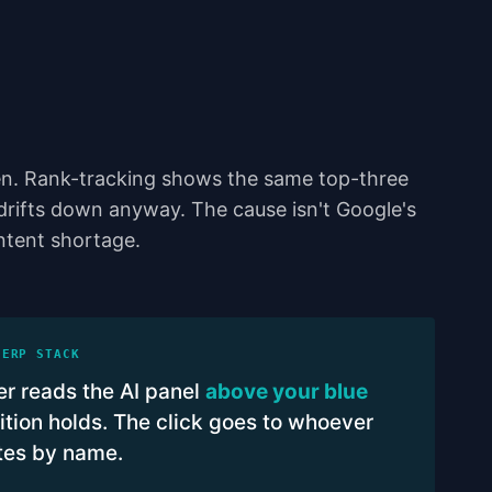
n. Rank-tracking shows the same top-three
 drifts down anyway. The cause isn't Google's
ontent shortage.
SERP STACK
r reads the AI panel
above your blue
tion holds. The click goes to whoever
ites by name.