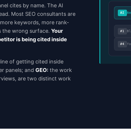
anel cites by name. The AI
 read. Most SEO consultants are
AI
A
, more keywords, more rank-
s the wrong surface.
Your
#1
B
titor is being cited inside
#4
Y
ine of getting cited inside
er panels; and
GEO:
the work
rviews, are two distinct work