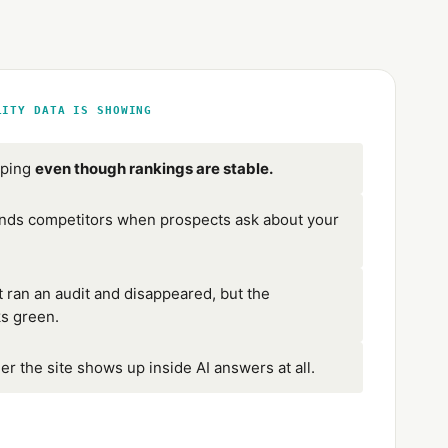
LITY DATA IS SHOWING
pping
even though rankings are stable.
s competitors when prospects ask about your
 ran an audit and disappeared, but the
ks green.
er the site shows up inside AI answers at all.