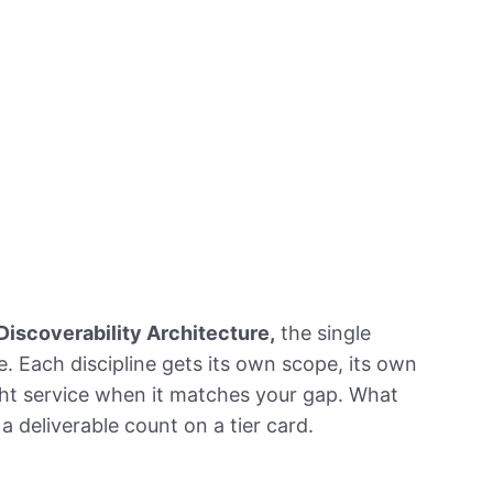
Discoverability Architecture,
the single
e. Each discipline gets its own scope, its own
ht service when it matches your gap. What
t a deliverable count on a tier card.