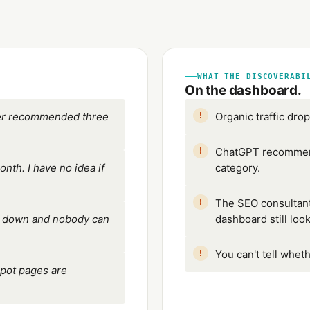
WHAT THE DISCOVERABI
On the dashboard.
wer recommended three
Organic traffic dro
ChatGPT recommend
th. I have no idea if
category.
The SEO consultant
re down and nobody can
dashboard still loo
You can't tell wheth
pot pages are