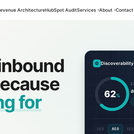
evenue Architecture
HubSpot Audit
Services
About
Contact
 inbound
G
Discoverabilit
 because
C
a
62
ng for
%
SEO
AEO
GEO