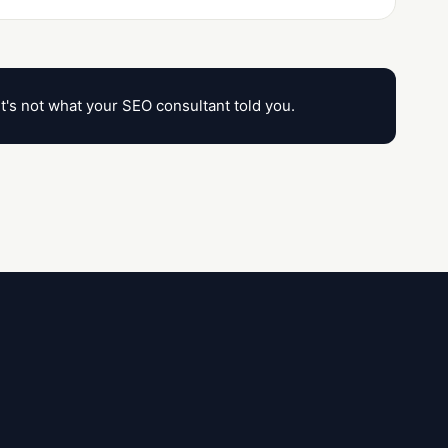
it's not what your SEO consultant told you.