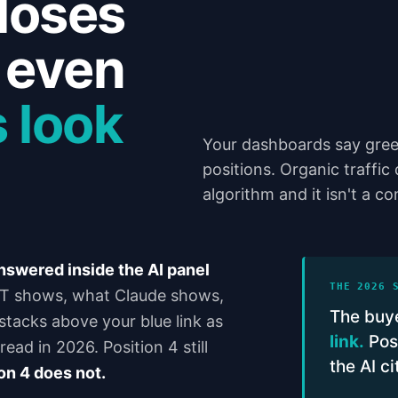
loses
6 even
 look
Your dashboards say gree
positions. Organic traffic
algorithm and it isn't a c
answered inside the AI panel
THE 2026 
 shows, what Claude shows,
The buye
tacks above your blue link as
link.
Posi
ead in 2026. Position 4 still
the AI c
on 4 does not.