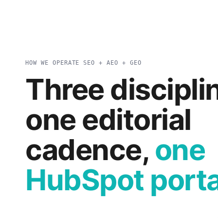
HOW WE OPERATE SEO + AEO + GEO
Three discipli
one editorial
cadence,
one
HubSpot porta