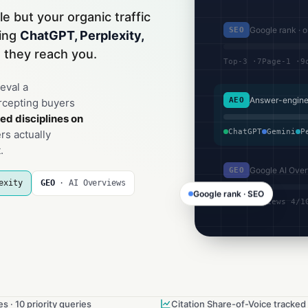
le but your organic traffic
Google rank · 
SEO
hing
ChatGPT, Perplexity,
 they reach you.
Top-3 ·7
Page-1 ·9
eval a
Answer-engine 
AEO
rcepting buyers
ed disciplines on
ChatGPT
Gemini
P
s actually
.
Google AI Over
GEO
exity
GEO
· AI Overviews
Google rank · SEO
AI Overviews 4/1
s · 10 priority queries
Citation Share-of-Voice tracked