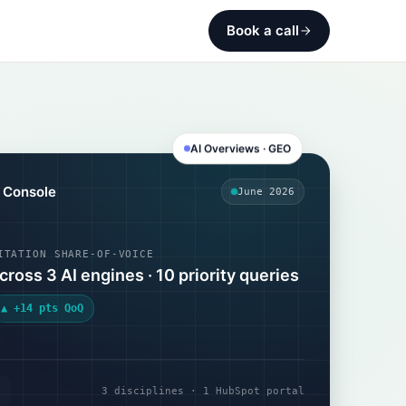
Book a call
AI Overviews · GEO
y Console
June 2026
ITATION SHARE-OF-VOICE
cross 3 AI engines · 10 priority queries
▲ +14 pts QoQ
3 disciplines · 1 HubSpot portal