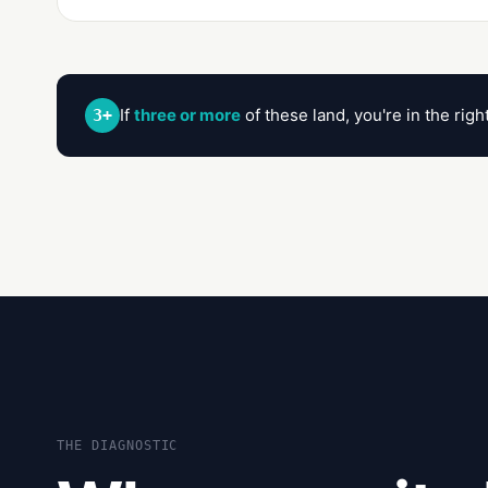
If
three or more
of these land, you're in the rig
3+
THE DIAGNOSTIC