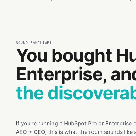
SOUND FAMILIAR?
You bought Hu
Enterprise, a
the discoverabi
If you're running a HubSpot Pro or Enterprise
AEO + GEO, this is what the room sounds like 