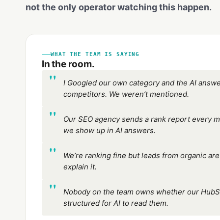
not the only operator watching this happen.
WHAT THE TEAM IS SAYING
In the room.
I Googled our own category and the AI ans
competitors. We weren’t mentioned.
Our SEO agency sends a rank report every mon
we show up in AI answers.
We’re ranking fine but leads from organic a
explain it.
Nobody on the team owns whether our HubS
structured for AI to read them.