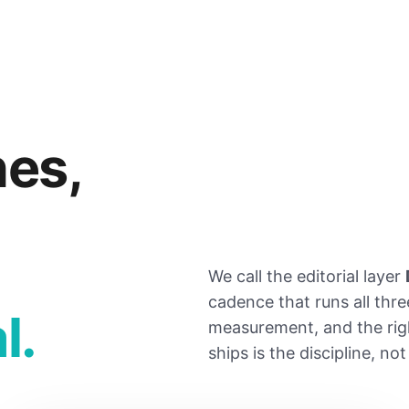
nes,
We call the editorial layer
cadence that runs all thre
l.
measurement, and the rig
ships is the discipline, no