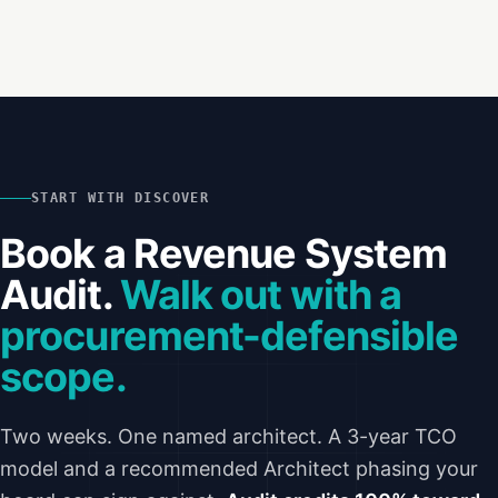
START WITH DISCOVER
Book a Revenue System
Audit.
Walk out with a
procurement-defensible
scope.
Two weeks. One named architect. A 3-year TCO
model and a recommended Architect phasing your