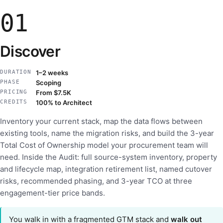
01
Discover
DURATION
1–2 weeks
PHASE
Scoping
PRICING
From $7.5K
CREDITS
100% to Architect
Inventory your current stack, map the data flows between
existing tools, name the migration risks, and build the 3-year
Total Cost of Ownership model your procurement team will
need. Inside the Audit: full source-system inventory, property
and lifecycle map, integration retirement list, named cutover
risks, recommended phasing, and 3-year TCO at three
engagement-tier price bands.
You walk in with a fragmented GTM stack and
walk out