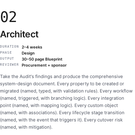
02
Architect
DURATION
2–4 weeks
PHASE
Design
OUTPUT
30–50 page Blueprint
REVIEWER
Procurement + sponsor
Take the Audit's findings and produce the comprehensive
system-design document. Every property to be created or
migrated (named, typed, with validation rules). Every workflow
(named, triggered, with branching logic). Every integration
point (named, with mapping logic). Every custom object
(named, with associations). Every lifecycle stage transition
(named, with the event that triggers it). Every cutover risk
(named, with mitigation).