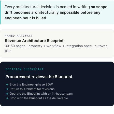
Every architectural decision is named in writing
so scope
drift becomes architecturally impossible before any
engineer-hour is billed.
NAMED ARTIFACT
Revenue Architecture Blueprint
30–50 pages · property + workflow + integration spec · cutover
plan
DECISION CHECKPOINT
Procurement reviews the Blueprint.
Sign the Engineer-phase SOW
Return to Architect for revisions
Operate the Blueprint with an in-house team
Stop with the Blueprint as the deliverable