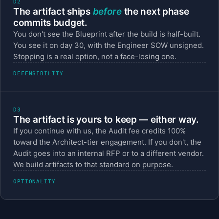
D2
The artifact ships
before
the next phase
commits budget.
You don't see the Blueprint after the build is half-built.
You see it on day 30, with the Engineer SOW unsigned.
Stopping is a real option, not a face-losing one.
DEFENSIBILITY
D3
The artifact is yours to keep — either way.
If you continue with us, the Audit fee credits 100%
toward the Architect-tier engagement. If you don't, the
Audit goes into an internal RFP or to a different vendor.
We build artifacts to that standard on purpose.
OPTIONALITY