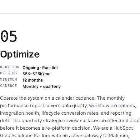
05
Optimize
DURATION
Ongoing · Run-tier
PRICING
$5K–$25K/mo
MINIMUM
12 months
CADENCE
Monthly + quarterly
Operate the system on a calendar cadence. The monthly
performance report covers data quality, workflow exceptions,
integration health, lifecycle conversion rates, and reporting
drift. The quarterly strategic review surfaces architectural debt
before it becomes a re-platform decision. We are a HubSpot
Gold Solutions Partner with an active pathway to Platinum,