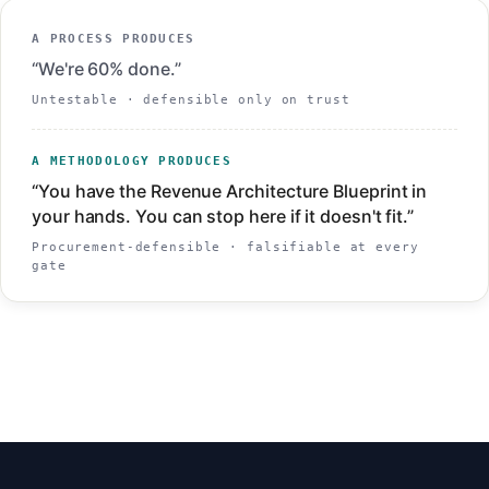
A PROCESS PRODUCES
“We're 60% done.”
Untestable · defensible only on trust
A METHODOLOGY PRODUCES
“You have the Revenue Architecture Blueprint in
your hands. You can stop here if it doesn't fit.”
Procurement-defensible · falsifiable at every
gate