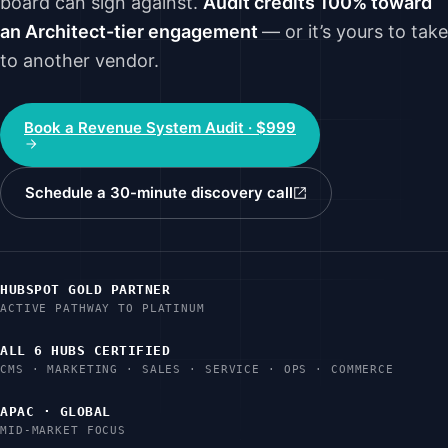
board can sign against.
Audit credits 100% toward
an Architect-tier engagement
— or it’s yours to take
to another vendor.
Book a Revenue System Audit · $999
Schedule a 30-minute discovery call
HUBSPOT GOLD PARTNER
ACTIVE PATHWAY TO PLATINUM
ALL 6 HUBS CERTIFIED
CMS · MARKETING · SALES · SERVICE · OPS · COMMERCE
APAC · GLOBAL
MID-MARKET FOCUS