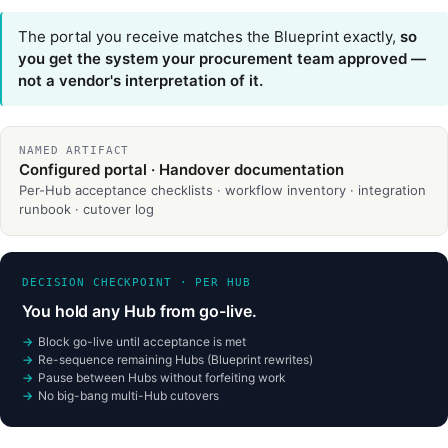
The portal you receive matches the Blueprint exactly,
so
you get the system your procurement team approved —
not a vendor's interpretation of it.
NAMED ARTIFACT
Configured portal · Handover documentation
Per-Hub acceptance checklists · workflow inventory · integration
runbook · cutover log
DECISION CHECKPOINT · PER HUB
You hold any Hub from go-live.
Block go-live until acceptance is met
Re-sequence remaining Hubs (Blueprint rewrites)
Pause between Hubs without forfeiting work
No big-bang multi-Hub cutovers