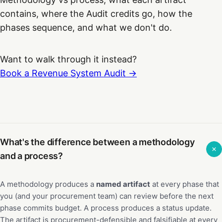
contains, where the Audit credits go, how the
phases sequence, and what we don't do.
Want to walk through it instead?
Book a Revenue System Audit →
What's the difference between a methodology
and a process?
A methodology produces a
named artifact
at every phase that
you (and your procurement team) can review before the next
phase commits budget. A process produces a status update.
The artifact is procurement-defensible and falsifiable at every