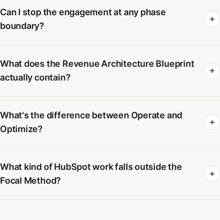
Can I stop the engagement at any phase
boundary?
What does the Revenue Architecture Blueprint
actually contain?
What's the difference between Operate and
Optimize?
What kind of HubSpot work falls outside the
Focal Method?