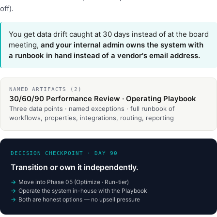
off).
You get data drift caught at 30 days instead of at the board
meeting,
and your internal admin owns the system with
a runbook in hand instead of a vendor's email address.
NAMED ARTIFACTS (2)
30/60/90 Performance Review · Operating Playbook
Three data points · named exceptions · full runbook of
workflows, properties, integrations, routing, reporting
DECISION CHECKPOINT · DAY 90
Transition or own it independently.
Move into Phase 05 (Optimize · Run-tier)
Operate the system in-house with the Playbook
Both are honest options — no upsell pressure