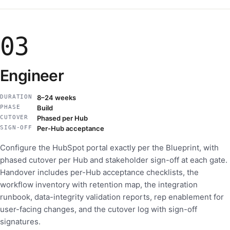
03
Engineer
DURATION
8–24 weeks
PHASE
Build
CUTOVER
Phased per Hub
SIGN-OFF
Per-Hub acceptance
Configure the HubSpot portal exactly per the Blueprint, with
phased cutover per Hub and stakeholder sign-off at each gate.
Handover includes per-Hub acceptance checklists, the
workflow inventory with retention map, the integration
runbook, data-integrity validation reports, rep enablement for
user-facing changes, and the cutover log with sign-off
signatures.