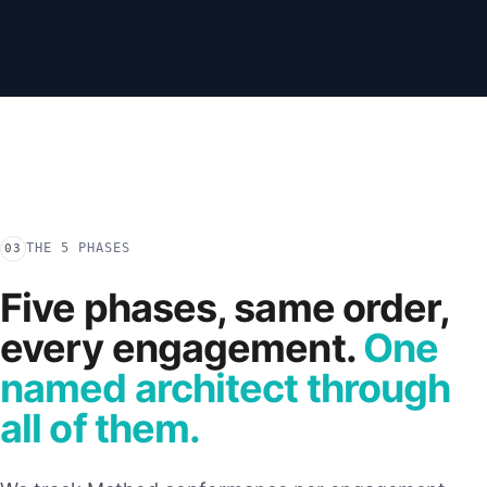
THE 5 PHASES
03
Five phases, same order,
every engagement.
One
named architect through
all of them.