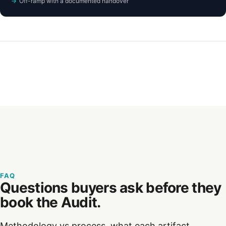
Off-ramp with a documented handover
FAQ
Questions buyers ask before they
book the Audit.
Methodology vs process, what each artifact