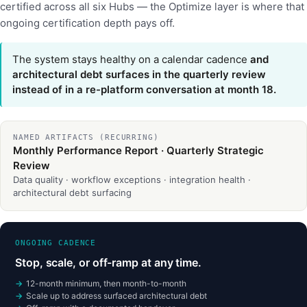
certified across all six Hubs — the Optimize layer is where that
ongoing certification depth pays off.
The system stays healthy on a calendar cadence
and
architectural debt surfaces in the quarterly review
instead of in a re-platform conversation at month 18.
NAMED ARTIFACTS (RECURRING)
Monthly Performance Report · Quarterly Strategic
Review
Data quality · workflow exceptions · integration health ·
architectural debt surfacing
ONGOING CADENCE
Stop, scale, or off-ramp at any time.
12-month minimum, then month-to-month
Scale up to address surfaced architectural debt