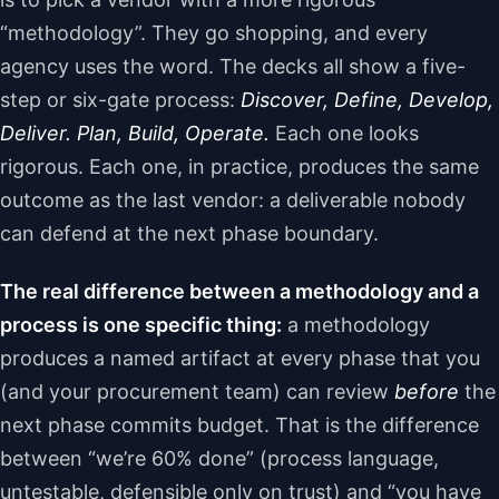
“methodology”. They go shopping, and every
agency uses the word. The decks all show a five-
step or six-gate process:
Discover, Define, Develop,
Deliver. Plan, Build, Operate.
Each one looks
rigorous. Each one, in practice, produces the same
outcome as the last vendor: a deliverable nobody
can defend at the next phase boundary.
The real difference between a methodology and a
process is one specific thing:
a methodology
produces a named artifact at every phase that you
(and your procurement team) can review
before
the
next phase commits budget. That is the difference
between “we’re 60% done” (process language,
untestable, defensible only on trust) and “you have