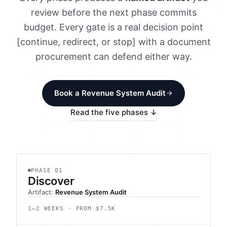
Method
review before the next phase commits
budget. Every gate is a real decision point
Contact
[continue, redirect, or stop] with a document
procurement can defend either way.
Book a call
Book a Revenue System Audit
Read the five phases ↓
PHASE 01
Discover
Artifact:
Revenue System Audit
1–2 WEEKS · FROM $7.5K