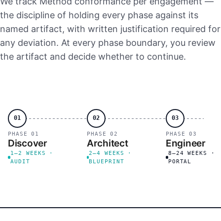
We track Method conformance per engagement —
the discipline of holding every phase against its
named artifact, with written justification required for
any deviation. At every phase boundary, you review
the artifact and decide whether to continue.
01
02
03
PHASE 01
PHASE 02
PHASE 03
Discover
Architect
Engineer
1–2 WEEKS ·
2–4 WEEKS ·
8–24 WEEKS ·
AUDIT
BLUEPRINT
PORTAL