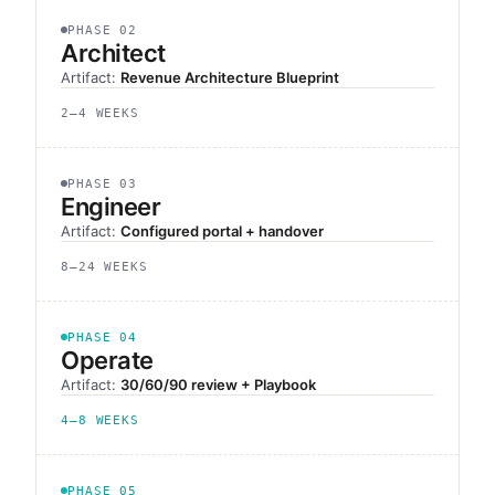
PHASE 02
Architect
Artifact:
Revenue Architecture Blueprint
2–4 WEEKS
PHASE 03
Engineer
Artifact:
Configured portal + handover
8–24 WEEKS
PHASE 04
Operate
Artifact:
30/60/90 review + Playbook
4–8 WEEKS
PHASE 05