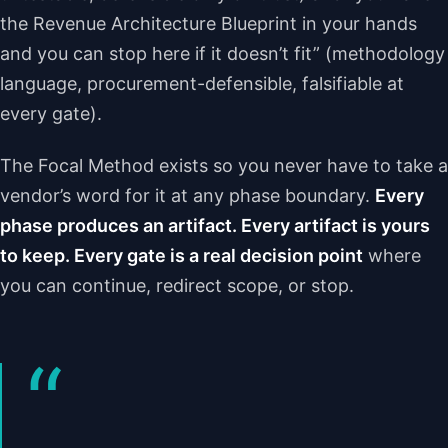
the Revenue Architecture Blueprint in your hands
and you can stop here if it doesn’t fit” (methodology
language, procurement-defensible, falsifiable at
every gate).
The Focal Method exists so you never have to take a
vendor’s word for it at any phase boundary.
Every
phase produces an artifact. Every artifact is yours
to keep. Every gate is a real decision point
where
you can continue, redirect scope, or stop.
“