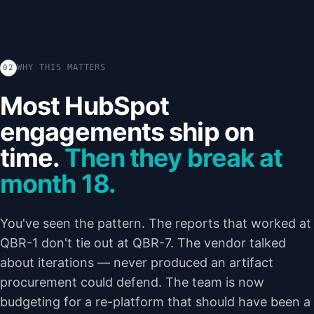
WHY THIS MATTERS
02
Most HubSpot
engagements ship on
time.
Then they break at
month 18.
You've seen the pattern. The reports that worked at
QBR-1 don't tie out at QBR-7. The vendor talked
about iterations — never produced an artifact
procurement could defend. The team is now
budgeting for a re-platform that should have been a