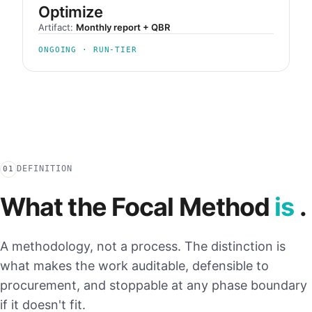
Optimize
Artifact:
Monthly report + QBR
ONGOING · RUN-TIER
DEFINITION
01
What the Focal Method
is
.
A methodology, not a process. The distinction is
what makes the work auditable, defensible to
procurement, and stoppable at any phase boundary
if it doesn't fit.