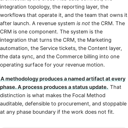
integration topology, the reporting layer, the
workflows that operate it, and the team that owns it
after launch. A revenue system
is not
the CRM. The
CRM is one component. The system is the
integration that turns the CRM, the Marketing
automation, the Service tickets, the Content layer,
the data sync, and the Commerce billing into one
operating surface for your revenue motion.
A methodology produces a named artifact at every
phase. A process produces a status update.
That
distinction is what makes the Focal Method
auditable, defensible to procurement, and stoppable
at any phase boundary if the work does not fit.