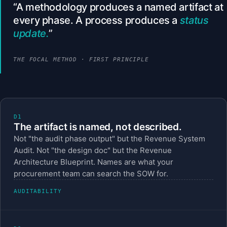
A methodology produces a named artifact at
every phase. A process produces a
status
update.
THE FOCAL METHOD · FIRST PRINCIPLE
D1
The artifact is named, not described.
Not "the audit phase output" but the Revenue System
Audit. Not "the design doc" but the Revenue
Architecture Blueprint. Names are what your
procurement team can search the SOW for.
AUDITABILITY