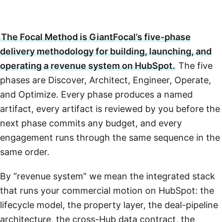
The Focal Method is GiantFocal’s five-phase
delivery methodology for building, launching, and
operating a revenue system on HubSpot.
The five
phases are Discover, Architect, Engineer, Operate,
and Optimize. Every phase produces a named
artifact, every artifact is reviewed by you before the
next phase commits any budget, and every
engagement runs through the same sequence in the
same order.
By “revenue system” we mean the integrated stack
that runs your commercial motion on HubSpot: the
lifecycle model, the property layer, the deal-pipeline
architecture, the cross-Hub data contract, the