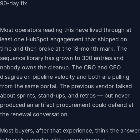
90-day fix.
Most operators reading this have lived through at
least one HubSpot engagement that shipped on
time and then broke at the 18-month mark. The
sequence library has grown to 300 entries and
nobody owns the cleanup. The CRO and CFO
disagree on pipeline velocity and both are pulling
from the same portal. The previous vendor talked
about sprints, stand-ups, and retros — but never
produced an artifact procurement could defend at
the renewal conversation.
Most buyers, after that experience, think the answer
is to pick a vendor with a more rigorous