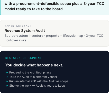
with a procurement-defensible scope plus a 3-year TCO
model ready to take to the board.
NAMED ARTIFACT
Revenue System Audit
Source-system inventory · property + lifecycle map · 3-year TCO
· cutover risks
DECISION CHECKPOINT
You decide what happens next.
Proceed to the Architect phase
Take the Audit to a different vendor
Run an internal RFP with the Audit as scope
Shelve the work — Audit is yours to keep