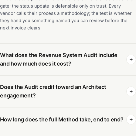
gate; the status update is defensible only on trust. Every
vendor calls their process a methodology; the test is whether
they hand you something named you can review before the
next invoice clears.
What does the Revenue System Audit include
and how much does it cost?
Does the Audit credit toward an Architect
engagement?
How long does the full Method take, end to end?