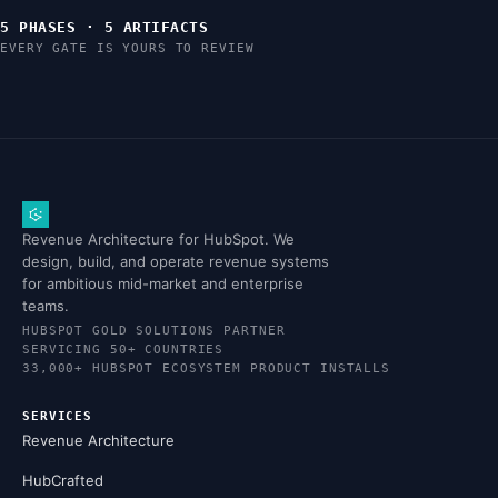
5 PHASES · 5 ARTIFACTS
EVERY GATE IS YOURS TO REVIEW
Revenue Architecture for HubSpot. We
design, build, and operate revenue systems
for ambitious mid-market and enterprise
teams.
HUBSPOT GOLD SOLUTIONS PARTNER
SERVICING 50+ COUNTRIES
33,000+ HUBSPOT ECOSYSTEM PRODUCT INSTALLS
SERVICES
Revenue Architecture
HubCrafted