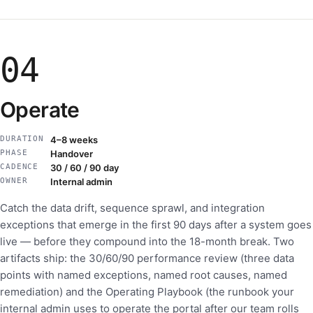
04
Operate
DURATION
4–8 weeks
PHASE
Handover
CADENCE
30 / 60 / 90 day
OWNER
Internal admin
Catch the data drift, sequence sprawl, and integration
exceptions that emerge in the first 90 days after a system goes
live — before they compound into the 18-month break. Two
artifacts ship: the 30/60/90 performance review (three data
points with named exceptions, named root causes, named
remediation) and the Operating Playbook (the runbook your
internal admin uses to operate the portal after our team rolls