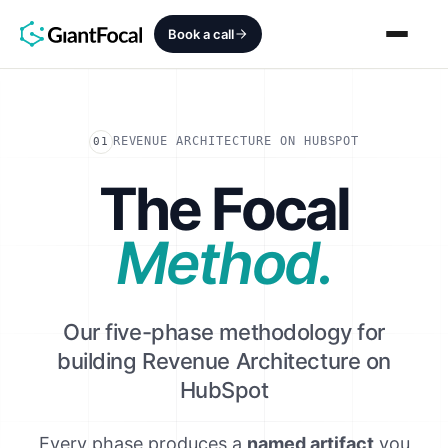
Book a call
Revenue Architecture
REVENUE ARCHITECTURE ON HUBSPOT
01
HubSpot Audit
The Focal
Services
Method.
SEO + AEO + GEO
HubCrafted
Our five-phase methodology for
building Revenue Architecture on
Sales Ready Website
HubSpot
About
Every phase produces a
named artifact
you