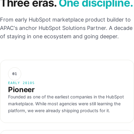
Three eras.
One discipline.
From early HubSpot marketplace product builder to
APAC's anchor HubSpot Solutions Partner. A decade
of staying in one ecosystem and going deeper.
01
EARLY 2010S
Pioneer
Founded as one of the earliest companies in the HubSpot
marketplace. While most agencies were still learning the
platform, we were already shipping products for it.