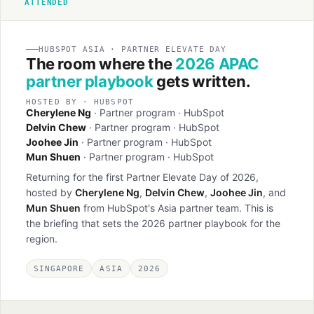
ATTENDED
HUBSPOT ASIA · PARTNER ELEVATE DAY
The room where the
2026 APAC
partner playbook
gets written.
HOSTED BY · HUBSPOT
Cherylene Ng
· Partner program · HubSpot
Delvin Chew
· Partner program · HubSpot
Joohee Jin
· Partner program · HubSpot
Mun Shuen
· Partner program · HubSpot
Returning for the first Partner Elevate Day of 2026,
hosted by
Cherylene Ng
,
Delvin Chew
,
Joohee Jin
, and
Mun Shuen
from HubSpot's Asia partner team. This is
the briefing that sets the 2026 partner playbook for the
region.
SINGAPORE
ASIA
2026
Partner Day banner
HubSpot Partner Day 2026 · floor