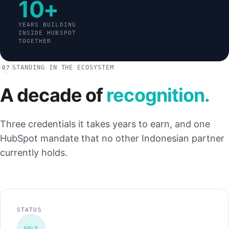
10+
YEARS BUILDING
INSIDE HUBSPOT
TOGETHER
STANDING IN THE ECOSYSTEM
07
A decade of
recognition.
Three credentials it takes years to earn, and one
HubSpot mandate that no other Indonesian partner
currently holds.
STATUS
GOLD