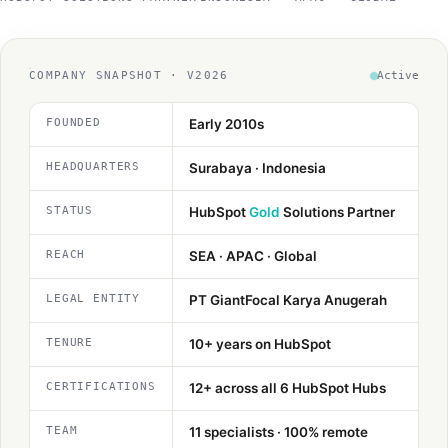
Method
Contact
COMPANY SNAPSHOT · V2026
Active
FOUNDED
Early 2010s
Book a call
HEADQUARTERS
Surabaya · Indonesia
STATUS
HubSpot
Gold
Solutions Partner
REACH
SEA · APAC · Global
LEGAL ENTITY
PT GiantFocal Karya Anugerah
TENURE
10+ years on HubSpot
CERTIFICATIONS
12+ across all 6 HubSpot Hubs
TEAM
11 specialists · 100% remote