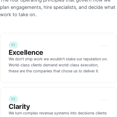
plan engagements, hire specialists, and decide what
work to take on.
V1
Excellence
We don't ship work we wouldn't stake our reputation on.
World-class clients demand world-class execution,
these are the companies that chose us to deliver it.
V2
Clarity
We turn complex revenue systems into decisions clients