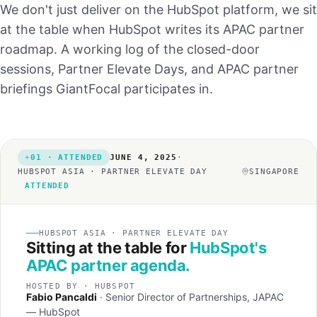
We don't just deliver on the HubSpot platform, we sit
at the table when HubSpot writes its APAC partner
roadmap. A working log of the closed-door
sessions, Partner Elevate Days, and APAC partner
briefings GiantFocal participates in.
01 · ATTENDED
JUNE 4, 2025
·
HUBSPOT ASIA · PARTNER ELEVATE DAY
SINGAPORE
ATTENDED
HUBSPOT ASIA · PARTNER ELEVATE DAY
Sitting at the table for
HubSpot's
APAC partner agenda.
HOSTED BY · HUBSPOT
Fabio Pancaldi
· Senior Director of Partnerships, JAPAC
— HubSpot