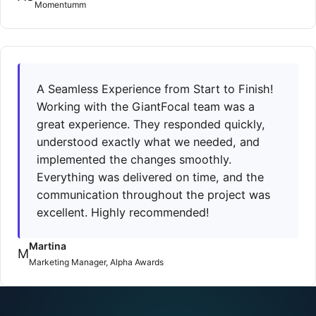
Momentumm
A Seamless Experience from Start to Finish!
Working with the GiantFocal team was a
great experience. They responded quickly,
understood exactly what we needed, and
implemented the changes smoothly.
Everything was delivered on time, and the
communication throughout the project was
excellent. Highly recommended!
Martina
M
Marketing Manager, Alpha Awards