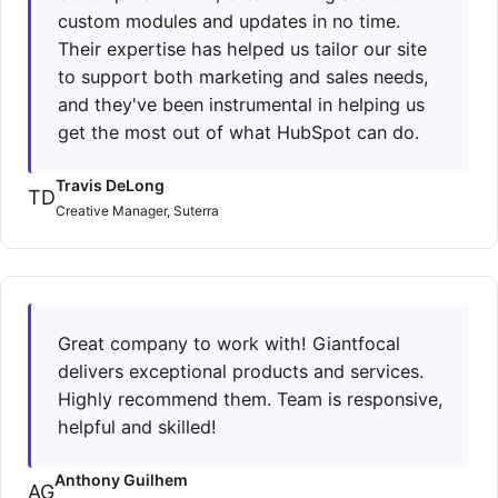
custom modules and updates in no time.
Their expertise has helped us tailor our site
to support both marketing and sales needs,
and they've been instrumental in helping us
get the most out of what HubSpot can do.
Travis DeLong
TD
Creative Manager, Suterra
Great company to work with! Giantfocal
delivers exceptional products and services.
Highly recommend them. Team is responsive,
helpful and skilled!
Anthony Guilhem
AG