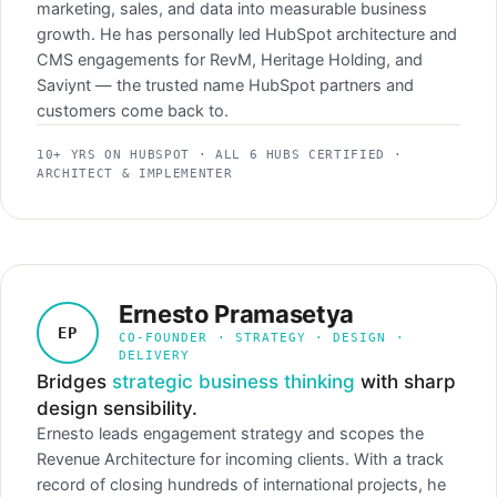
marketing, sales, and data into measurable business
growth. He has personally led HubSpot architecture and
CMS engagements for RevM, Heritage Holding, and
Saviynt — the trusted name HubSpot partners and
customers come back to.
10+ YRS ON HUBSPOT · ALL 6 HUBS CERTIFIED ·
ARCHITECT & IMPLEMENTER
Ernesto Pramasetya
EP
CO-FOUNDER · STRATEGY · DESIGN ·
DELIVERY
Bridges
strategic business thinking
with sharp
design sensibility.
Ernesto leads engagement strategy and scopes the
Revenue Architecture for incoming clients. With a track
record of closing hundreds of international projects, he