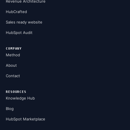
Revenue Architecture
HubCrafted
Sales ready website
HubSpot Audit
COMPANY
Method
About
Contact
RESOURCES
Knowledge Hub
Blog
HubSpot Marketplace