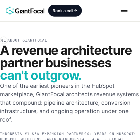
Book a call
Revenue Architecture
ABOUT GIANTFOCAL
01
A revenue architecture
HubSpot Audit
partner businesses
Services
can't outgrow.
One of the earliest pioneers in the HubSpot
SEO + AEO + GEO
marketplace, GiantFocal architects revenue systems
HubCrafted
that compound: pipeline architecture, conversion
infrastructure, and ongoing operation under one
Sales Ready Website
roof.
About
INDONESIA #1 SEA EXPANSION PARTNER
10+ YEARS ON HUBSPOT
HUBSPOT SOLUTIONS PARTNER
INDONESIA · APAC · GLOBAL