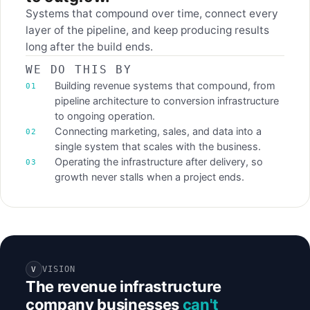
Systems that compound over time, connect every
layer of the pipeline, and keep producing results
long after the build ends.
WE DO THIS BY
Building revenue systems that compound, from
pipeline architecture to conversion infrastructure
to ongoing operation.
Connecting marketing, sales, and data into a
single system that scales with the business.
Operating the infrastructure after delivery, so
growth never stalls when a project ends.
VISION
V
The revenue infrastructure
company businesses
can't