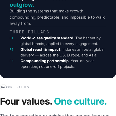
outgrow.
Building the systems that make growth
compounding, predictable, and impossible to walk
away from.
THREE PILLARS
World-class quality standard.
The bar set by
global brands, applied to every engagement.
Global reach & impact.
Indonesian roots, global
delivery — across the US, Europe, and Asia.
Compounding partnership.
Year-on-year
operation, not one-off projects.
CORE VALUES
04
Four values.
One culture.
The four operating principles that govern how we