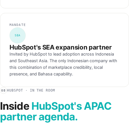
MANDATE
SEA
HubSpot's SEA expansion partner
Invited by HubSpot to lead adoption across Indonesia
and Southeast Asia. The only Indonesian company with
this combination of marketplace credibility, local
presence, and Bahasa capability.
HUBSPOT · IN THE ROOM
08
Inside
HubSpot's APAC
partner agenda.