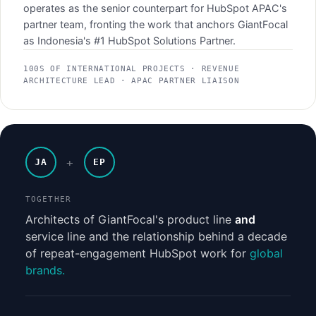
operates as the senior counterpart for HubSpot APAC's
partner team, fronting the work that anchors GiantFocal
as Indonesia's #1 HubSpot Solutions Partner.
100S OF INTERNATIONAL PROJECTS · REVENUE
ARCHITECTURE LEAD · APAC PARTNER LIAISON
+
JA
EP
TOGETHER
Architects of GiantFocal's product line
and
service line and the relationship behind a decade
of repeat-engagement HubSpot work for
global
brands.