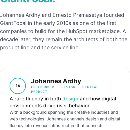
Johannes Ardhy and Ernesto Pramasetya founded
GiantFocal in the early 2010s as one of the first
companies to build for the HubSpot marketplace. A
decade later, they remain the architects of both the
product line and the service line.
Johannes Ardhy
JA
CO-FOUNDER · DESIGN · DIGITAL ·
PRODUCT
A rare fluency in both
design
and how digital
environments drive user behavior.
With a background spanning the creative industries and
web technologies, Johannes channels design and digital
fluency into revenue infrastructure that connects