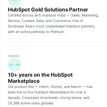
HubSpot Gold Solutions Partner
Certified across all 6 HubSpot Hubs — Sales, Marketing,
Service, Content, Data, and Commerce. One of
Southeast Asia's most credentialed HubSpot partners,
with an active pathway to Platinum.
TENURE
10+ YRS
10+ years on the HubSpot
Marketplace
Our product line — Hatch, Atomic, and March — has
been live on the HubSpot Marketplace for over a
decade. Consistent downloads, strong tenure, and
25,388 active users globally.