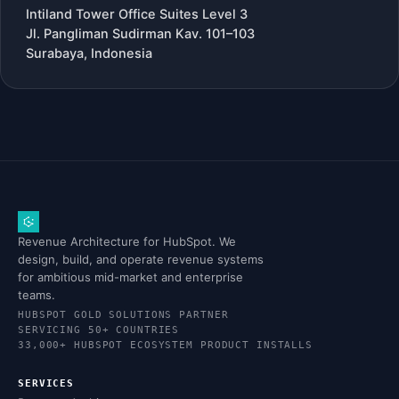
Intiland Tower Office Suites Level 3
Jl. Pangliman Sudirman Kav. 101–103
Surabaya, Indonesia
Revenue Architecture for HubSpot. We
design, build, and operate revenue systems
for ambitious mid-market and enterprise
teams.
HUBSPOT GOLD SOLUTIONS PARTNER
SERVICING 50+ COUNTRIES
33,000+ HUBSPOT ECOSYSTEM PRODUCT INSTALLS
SERVICES