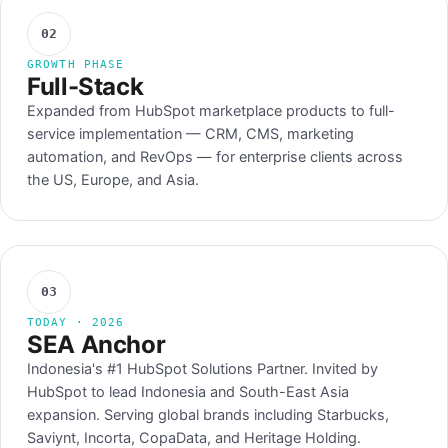
02
GROWTH PHASE
Full-Stack
Expanded from HubSpot marketplace products to full-
service implementation — CRM, CMS, marketing
automation, and RevOps — for enterprise clients across
the US, Europe, and Asia.
03
TODAY · 2026
SEA Anchor
Indonesia's #1 HubSpot Solutions Partner. Invited by
HubSpot to lead Indonesia and South-East Asia
expansion. Serving global brands including Starbucks,
Saviynt, Incorta, CopaData, and Heritage Holding.