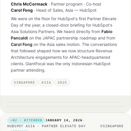
Chris McCormack
· Partner program · Co-host
Carol Fong
· Head of Sales, Asia — HubSpot
We were on the floor for HubSpot's first Partner Elevate
Day of the year, a closed-door briefing for HubSpot's
Asia Solutions Partners. We heard directly from
Fabio
Pancaldi
on the JAPAC partnership roadmap and from
Carol Fong
on the Asia sales motion. The conversations
that followed shaped how we now structure Revenue
Architecture engagements for APAC-headquartered
clients. GiantFocal was the only Indonesian HubSpot
partner attending.
SINGAPORE
ASIA
2025
HubSpot Singapore office
Fabio Pancaldi · JAPAC partnerships keynote
1280×1218
1280×1031
1280×979
02 · ATTENDED
JANUARY 14, 2026
·
HUBSPOT ASIA · PARTNER ELEVATE DAY
SINGAPORE