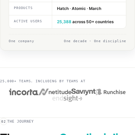
PRODUCTS
Hatch · Atomic · March
ACTIVE USERS
25,388
across 50+ countries
One company
One decade · One discipline
25,000+ TEAMS. INCLUDING BY TEAMS AT
THE JOURNEY
02