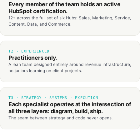
Every member of the team holds an active
HubSpot certification.
12+ across the full set of six Hubs: Sales, Marketing, Service,
Content, Data, and Commerce.
T2 · EXPERIENCED
Practitioners only.
A lean team designed entirely around revenue infrastructure,
no juniors learning on client projects.
T3 · STRATEGY · SYSTEMS · EXECUTION
Each specialist operates at the intersection of
all three layers: diagram, build, ship.
The seam between strategy and code never opens.