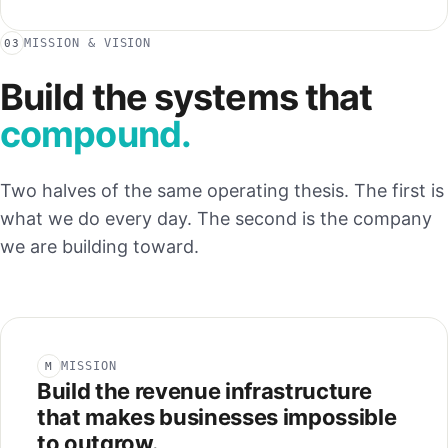
MISSION & VISION
03
Build the systems that
compound.
Two halves of the same operating thesis. The first is
what we do every day. The second is the company
we are building toward.
MISSION
M
Build the revenue infrastructure
that makes businesses impossible
to outgrow.