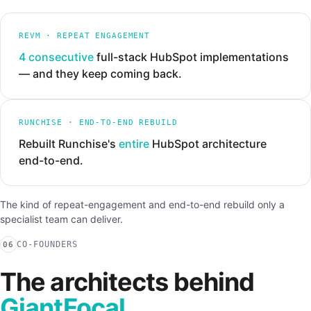
REVM · REPEAT ENGAGEMENT
4 consecutive
full-stack HubSpot implementations
— and they keep coming back.
RUNCHISE · END-TO-END REBUILD
Rebuilt Runchise's
entire
HubSpot architecture
end-to-end.
The kind of repeat-engagement and end-to-end rebuild only a
specialist team can deliver.
CO-FOUNDERS
06
The architects behind
GiantFocal.