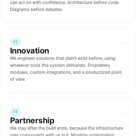
can act on with confidence. Architecture before code.
Diagrams before debates.
V3
Innovation
We engineer solutions that didn't exist before, using
whatever tools the system demands. Proprietary
modules, custom integrations, and a productized point
of view.
V4
Partnership
We stay after the build ends, because the infrastructure
only compounds with us in it. Monthly optimization,