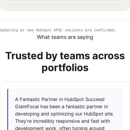
1200×1351
1200×879
1800×1013
Updating as new HubSpot APAC sessions are confirmed.
What teams are saying
Trusted by teams across
portfolios
A Fantastic Partner in HubSpot Success!
GiantFocal has been a fantastic partner in
developing and optimizing our HubSpot site.
They're incredibly responsive and fast with
development work, often turning around