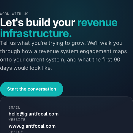
WORK WITH US
Let's build your
revenue
infrastructure.
Tell us what you're trying to grow. We'll walk you
through how a revenue system engagement maps
onto your current system, and what the first 90
days would look like.
Start the conversation
EMAIL
hello@giantfocal.com
WEBSITE
www.giantfocal.com
OFFICE