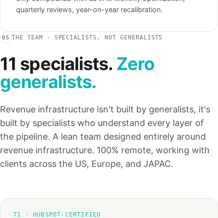
quarterly reviews, year-on-year recalibration.
THE TEAM · SPECIALISTS, NOT GENERALISTS
05
11 specialists.
Zero
generalists.
Revenue infrastructure isn't built by generalists, it's
built by specialists who understand every layer of
the pipeline. A lean team designed entirely around
revenue infrastructure. 100% remote, working with
clients across the US, Europe, and JAPAC.
T1 · HUBSPOT-CERTIFIED