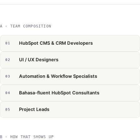
A · TEAM COMPOSITION
HubSpot CMS & CRM Developers
UI / UX Designers
Automation & Workflow Specialists
Bahasa-fluent HubSpot Consultants
Project Leads
B · HOW THAT SHOWS UP