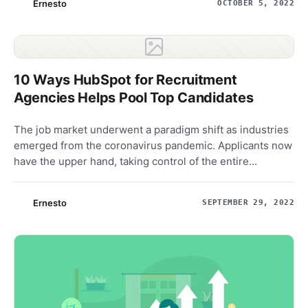
Ernesto
OCTOBER 5, 2022
10 Ways HubSpot for Recruitment
Agencies Helps Pool Top Candidates
The job market underwent a paradigm shift as industries
emerged from the coronavirus pandemic. Applicants now
have the upper hand, taking control of the entire...
Ernesto
SEPTEMBER 29, 2022