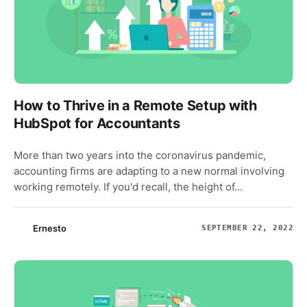
How to Thrive in a Remote Setup with
HubSpot for Accountants
More than two years into the coronavirus pandemic,
accounting firms are adapting to a new normal involving
working remotely. If you'd recall, the height of...
Ernesto
SEPTEMBER 22, 2022