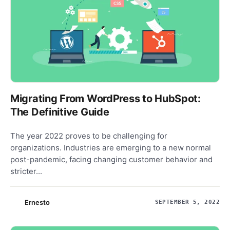
Migrating From WordPress to HubSpot:
The Definitive Guide
The year 2022 proves to be challenging for
organizations. Industries are emerging to a new normal
post-pandemic, facing changing customer behavior and
stricter...
Ernesto
SEPTEMBER 5, 2022