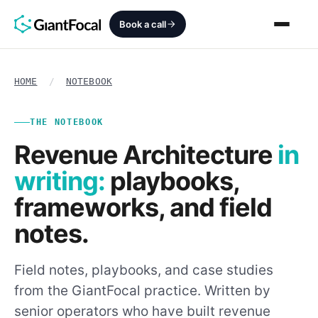
Book a call
Revenue Architecture
HOME
/
NOTEBOOK
HubSpot Audit
THE NOTEBOOK
Revenue Architecture
in
Services
writing:
playbooks,
SEO + AEO + GEO
frameworks, and field
notes.
HubCrafted
Sales Ready Website
Field notes, playbooks, and case studies
from the GiantFocal practice. Written by
About
senior operators who have built revenue