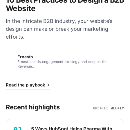
Website
In the intricate B2B industry, your website’s
design can make or break your marketing
efforts.
Ernesto
Ernesto leads engagement strategy and scopes the
Revenue...
Read the playbook
Recent highlights
UPDATED
WEEKLY
5 Ways HubSpot Helps Pharma With