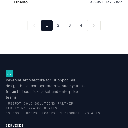
Ernesto
AUGUST 18, 2022
1
2
3
4
Revenue Architecture for HubSpot. We
design, build, and operate revenue systems
for ambitious mid-market and enterprise
teams.
HUBSPOT GOLD SOLUTIONS PARTNER
SERVICING 50+ COUNTRIES
33,000+ HUBSPOT ECOSYSTEM PRODUCT INSTALLS
SERVICES