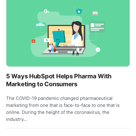
5 Ways HubSpot Helps Pharma With
Marketing to Consumers
The COVID-19 pandemic changed pharmaceutical
marketing from one that is face-to-face to one that is
online. During the height of the coronavirus, the
industry...