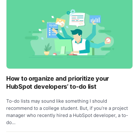
How to organize and prioritize your
HubSpot developers’ to-do list
To-do lists may sound like something I should
recommend to a college student. But, if you’re a project
manager who recently hired a HubSpot developer, a to-
do...