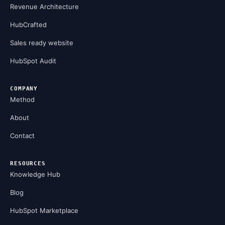
Revenue Architecture
HubCrafted
Sales ready website
HubSpot Audit
COMPANY
Method
About
Contact
RESOURCES
Knowledge Hub
Blog
HubSpot Marketplace