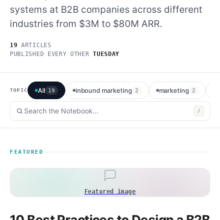
systems at B2B companies across different
Method
industries from $3M to $80M ARR.
Contact
19
ARTICLES
PUBLISHED EVERY OTHER
TUESDAY
Book a call
All
inbound marketing
marketing
e
TOPIC
19
2
2
/
FEATURED
Featured image
10 Best Practices to Design a B2B