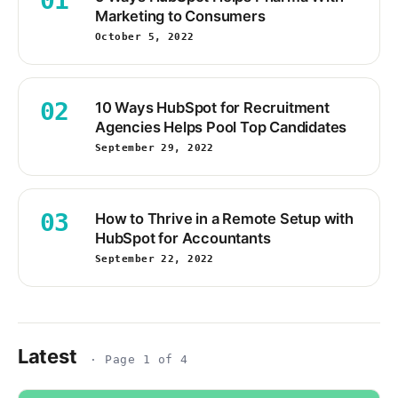
01
Marketing to Consumers
October 5, 2022
02
10 Ways HubSpot for Recruitment
Agencies Helps Pool Top Candidates
September 29, 2022
03
How to Thrive in a Remote Setup with
HubSpot for Accountants
September 22, 2022
Latest
· Page 1 of 4