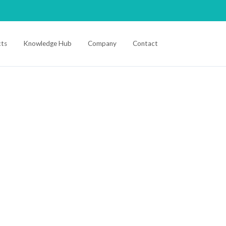
ts
Knowledge Hub
Company
Contact