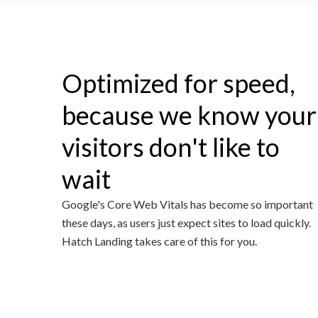
Optimized for speed,
because we know your
visitors don't like to
wait
Google's Core Web Vitals has become so important
these days, as users just expect sites to load quickly.
Hatch Landing takes care of this for you.