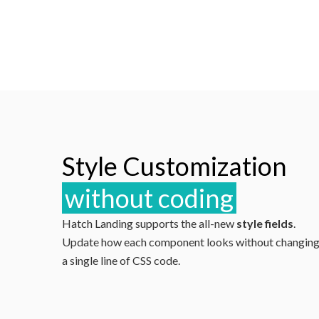
Style Customization
without coding
Hatch Landing supports the all-new
style fields
.
Update how each component looks without changin
a single line of CSS code.