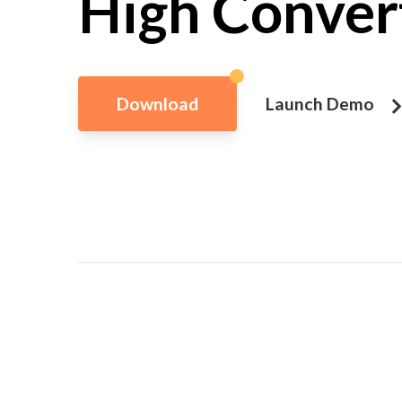
High Conver
Download
Launch Demo