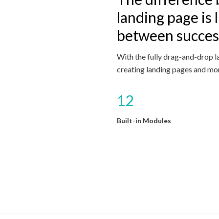
landing page is l
between success
With the fully drag-and-drop l
creating landing pages and mor
12
Built-in Modules