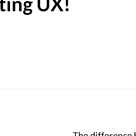
ting UX!
The difference