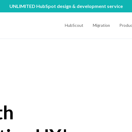
UNLIMITED HubSpot design & development service
HubScout
Migration
Produc
th