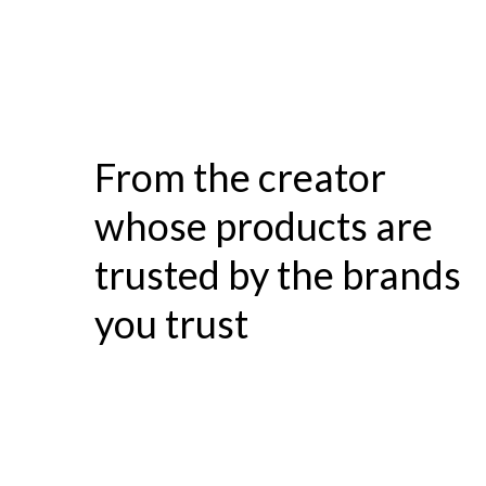
From the creator
whose products are
trusted by the brands
you trust