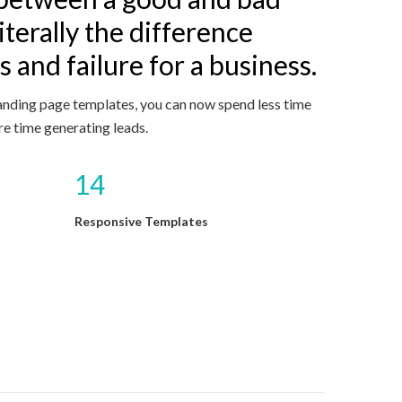
iterally the difference
 and failure for a business.
anding page templates, you can now spend less time
e time generating leads.
14
Responsive Templates