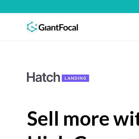
Sell more wi