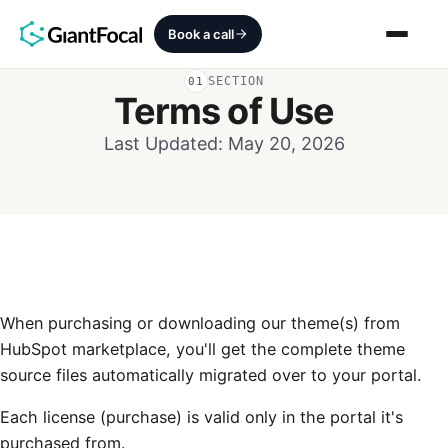
Book a call
SECTION
01
Terms of Use
Revenue Architecture
Last Updated: May 20, 2026
HubSpot Audit
Services
SEO + AEO + GEO
HubCrafted
When purchasing or downloading our theme(s) from
HubSpot marketplace, you'll get the complete theme
Sales Ready Website
source files automatically migrated over to your portal.
Each license (purchase) is valid only in the portal it's
About
purchased from.