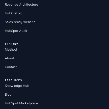
Revenue Architecture
HubCrafted
Sales ready website
HubSpot Audit
COMPANY
Method
About
Contact
RESOURCES
Knowledge Hub
Blog
HubSpot Marketplace