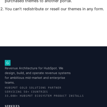
purchased themes to another portal.
You can't redistribute or resell our themes in any form.
Revenue Architecture for HubSpot. We
design, build, and operate revenue systems
for ambitious mid-market and enterprise
teams.
HUBSPOT GOLD SOLUTIONS PARTNER
SERVICING 50+ COUNTRIES
33,000+ HUBSPOT ECOSYSTEM PRODUCT INSTALLS
SERVICES