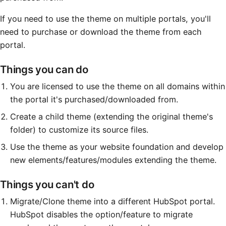
Method
If you need to use the theme on multiple portals, you'll
need to purchase or download the theme from each
Contact
portal.
Things you can do
Book a call
You are licensed to use the theme on all domains within
the portal it's purchased/downloaded from.
Create a child theme (extending the original theme's
folder) to customize its source files.
Use the theme as your website foundation and develop
new elements/features/modules extending the theme.
Things you can't do
Migrate/Clone theme into a different HubSpot portal.
HubSpot disables the option/feature to migrate