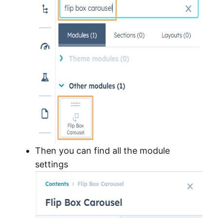
Then you can find all the module
settings