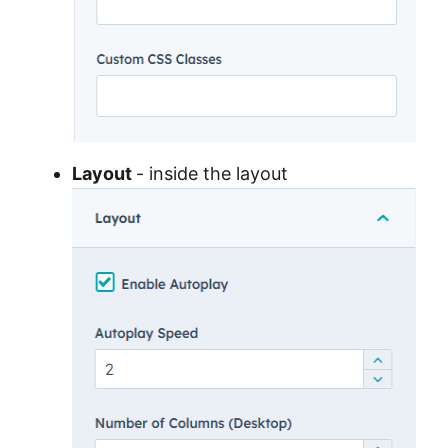
Layout
- inside the layout