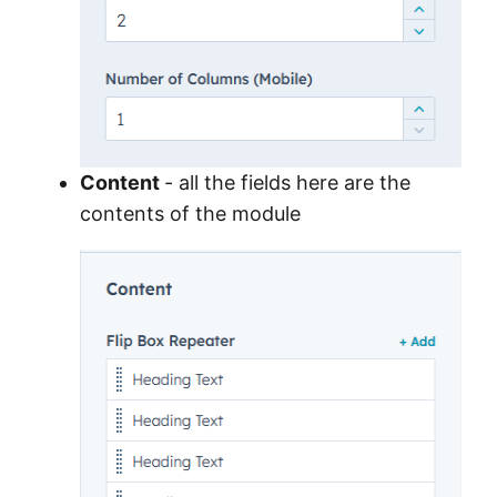
Content
- all the fields here are the
contents of the module