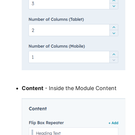
Content
- Inside the Module Content