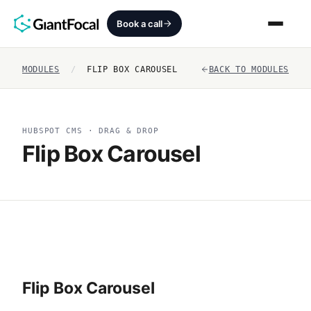
Book a call
MODULES
/
FLIP BOX CAROUSEL
BACK TO MODULES
Revenue Architecture
HubSpot Audit
HUBSPOT CMS · DRAG & DROP
Flip Box Carousel
Services
SEO + AEO + GEO
HubCrafted
Sales Ready Website
Flip Box Carousel
About