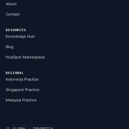
About
Contact
RESOURCES
Knowledge Hub
Blog
HubSpot Marketplace
REGIONAL
Indonesia Practice
Singapore Practice
Malaysia Practice
GLOBAL
INDONESIA