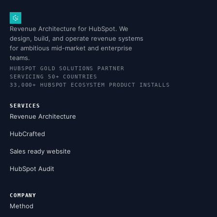
Revenue Architecture for HubSpot. We
design, build, and operate revenue systems
for ambitious mid-market and enterprise
teams.
HUBSPOT GOLD SOLUTIONS PARTNER
SERVICING 50+ COUNTRIES
33,000+ HUBSPOT ECOSYSTEM PRODUCT INSTALLS
SERVICES
Revenue Architecture
HubCrafted
Sales ready website
HubSpot Audit
COMPANY
Method