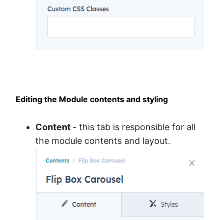
Editing the Module contents and styling
Content
- this tab is responsible for all
the module contents and layout.