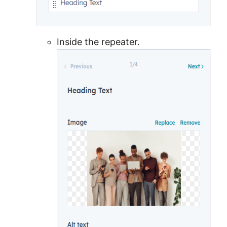
Inside the repeater.