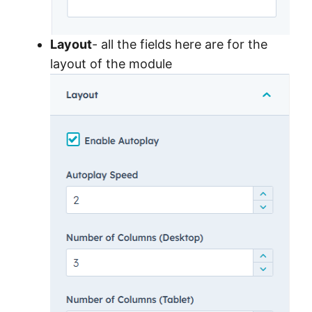
Layout
- all the fields here are for the
layout of the module