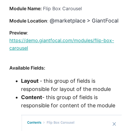
Method
Module Name:
Flip Box Carousel
@marketplace > GiantFocal
Contact
Module Location
:
Preview
:
https://demo.giantfocal.com/modules/flip-box-
Book a call
carousel
Available Fields:
Layout
- this group of fields is
responsible for layout of the module
Content
- this group of fields is
responsible for content of the module