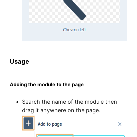
Usage
Adding the module to the page
Search the name of the module then
drag it anywhere on the page.