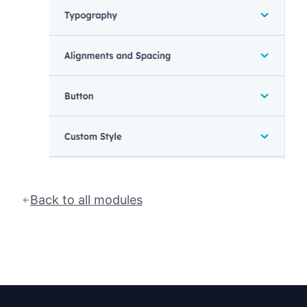
Back to all modules