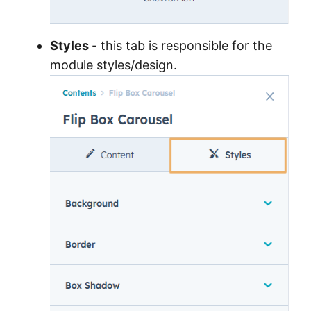
Styles
- this tab is responsible for the
module styles/design.