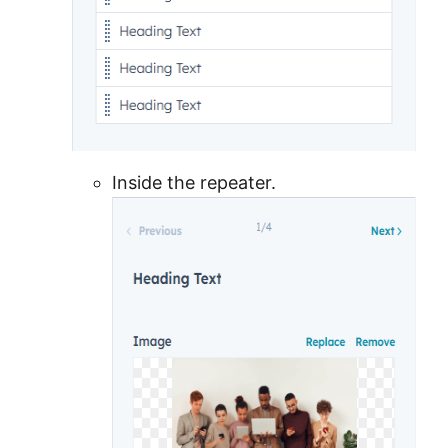
Inside the repeater.