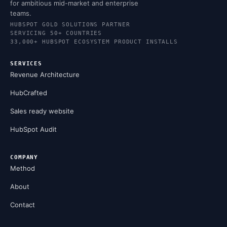
for ambitious mid-market and enterprise
teams.
HUBSPOT GOLD SOLUTIONS PARTNER
SERVICING 50+ COUNTRIES
33,000+ HUBSPOT ECOSYSTEM PRODUCT INSTALLS
SERVICES
Revenue Architecture
HubCrafted
Sales ready website
HubSpot Audit
COMPANY
Method
About
Contact