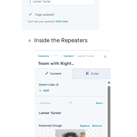
Inside the Repeaters