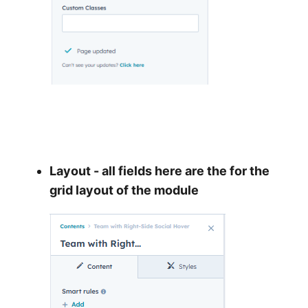
Layout - all fields here are the for the
grid layout of the module