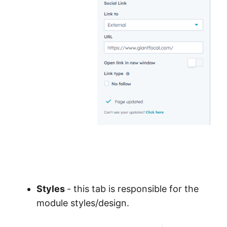
Styles
- this tab is responsible for the
module styles/design.