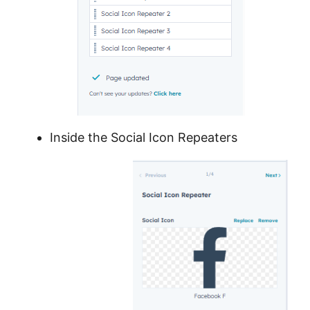
Inside the Social Icon Repeaters