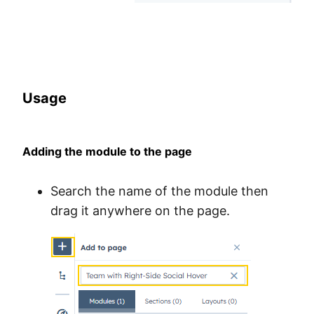
Usage
Adding the module to the page
Search the name of the module then
drag it anywhere on the page.