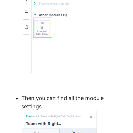
Then you can find all the module
settings