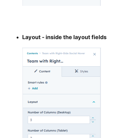
Layout - inside the layout fields