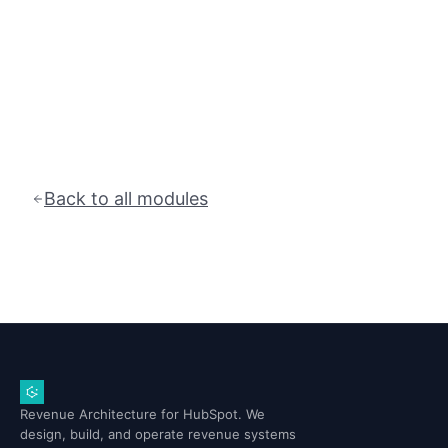
Back to all modules
Revenue Architecture for HubSpot. We
design, build, and operate revenue systems