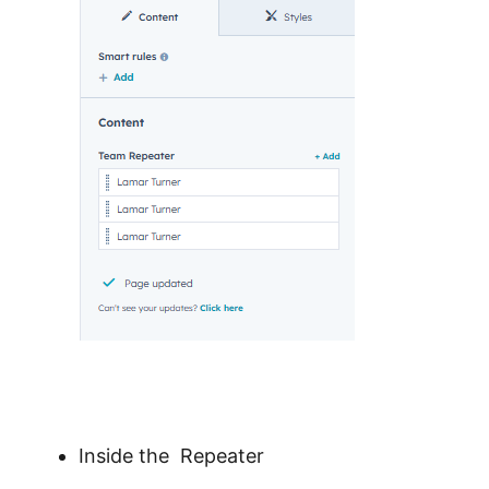
Inside the Repeater