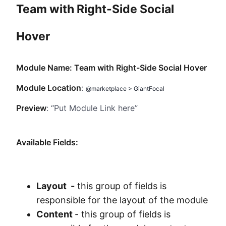
Team with Right-Side Social
Method
Hover
Contact
Module Name: Team with Right-Side Social Hover
Book a call
Module Location
:
@marketplace > GiantFocal
Preview
: “Put Module Link here”
Available Fields:
Layout -
this group of fields is
responsible for the layout of the module
Content
- this group of fields is