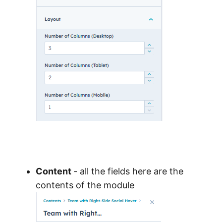
Content
- all the fields here are the
contents of the module