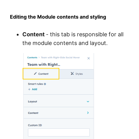
Editing the Module contents and styling
Content
- this tab is responsible for all
the module contents and layout.