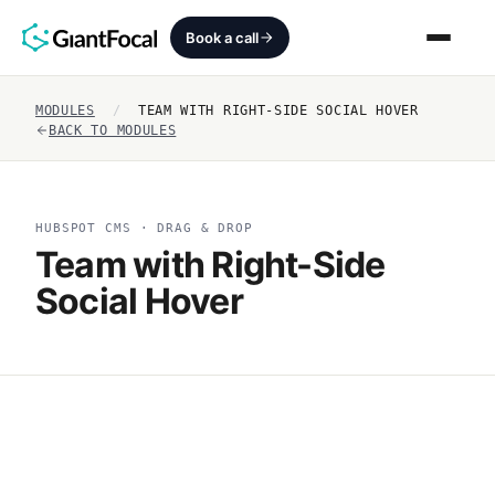
Book a call
MODULES
/
TEAM WITH RIGHT-SIDE SOCIAL HOVER
Revenue Architecture
BACK TO MODULES
HubSpot Audit
HUBSPOT CMS · DRAG & DROP
Services
Team with Right-Side
Social Hover
SEO + AEO + GEO
HubCrafted
Sales Ready Website
About