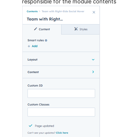
responsible for the module contents