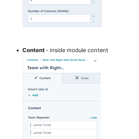
Content
- inside module content