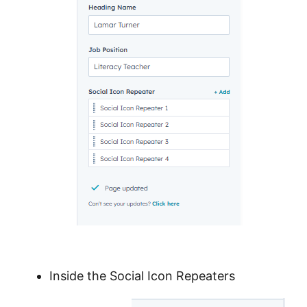
Inside the Social Icon Repeaters