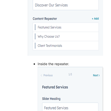
Inside the repeater.