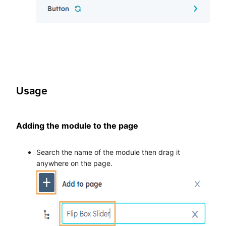
Usage
Adding the module to the page
Search the name of the module then drag it
anywhere on the page.