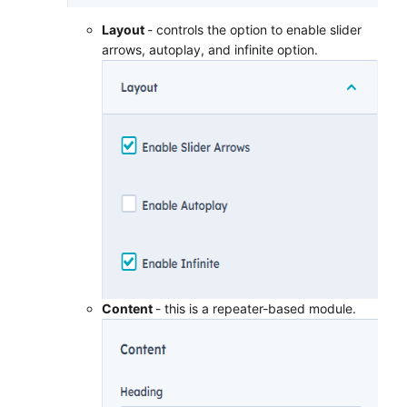
Layout
- controls the option to enable slider
arrows, autoplay, and infinite option.
Content
- this is a repeater-based module.