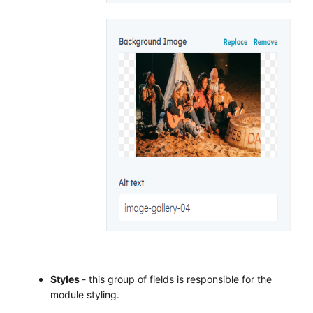
Styles
- this group of fields is responsible for the
module styling.