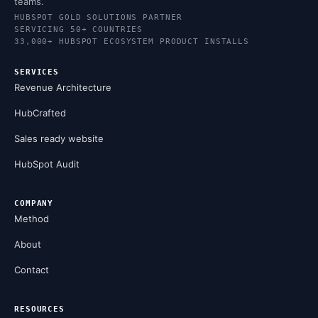
teams.
HUBSPOT GOLD SOLUTIONS PARTNER
SERVICING 50+ COUNTRIES
33,000+ HUBSPOT ECOSYSTEM PRODUCT INSTALLS
SERVICES
Revenue Architecture
HubCrafted
Sales ready website
HubSpot Audit
COMPANY
Method
About
Contact
RESOURCES