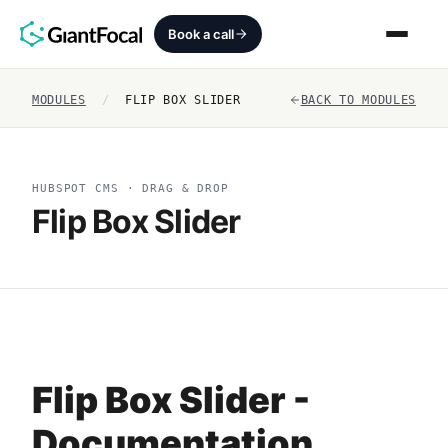
Book a call
MODULES
/
FLIP BOX SLIDER
BACK TO MODULES
Revenue Architecture
HubSpot Audit
HUBSPOT CMS · DRAG & DROP
Flip Box Slider
Services
SEO + AEO + GEO
HubCrafted
Sales Ready Website
Flip Box Slider -
About
Documentation