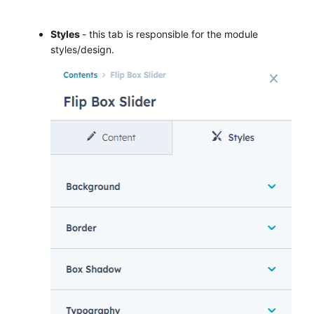
Styles
- this tab is responsible for the module
styles/design.