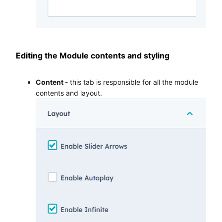
Editing the Module contents and styling
Content
- this tab is responsible for all the module
contents and layout.