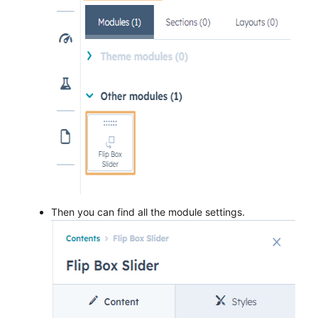
Then you can find all the module settings.