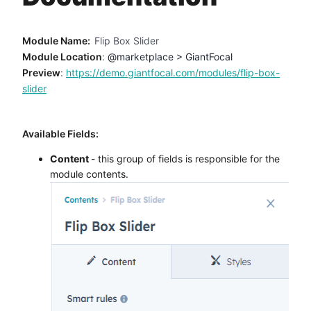
Method
Module Name:
Flip Box Slider
Contact
Module Location
:
@marketplace > GiantFocal
Preview
:
https://demo.giantfocal.com/modules/flip-box-
slider
Book a call
Available Fields:
Content
- this group of fields is responsible for the
module contents.