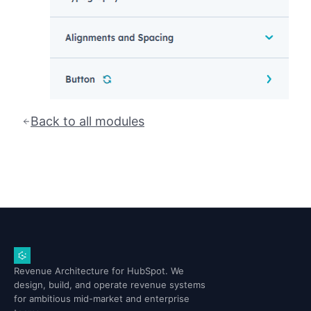
Back to all modules
Revenue Architecture for HubSpot. We
design, build, and operate revenue systems
for ambitious mid-market and enterprise