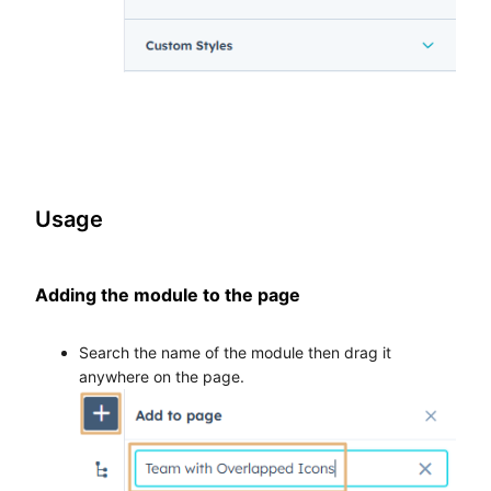
Usage
Adding the module to the page
Search the name of the module then drag it
anywhere on the page.