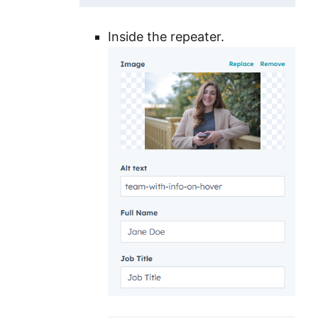
Inside the repeater.