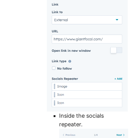
Inside the socials
repeater.