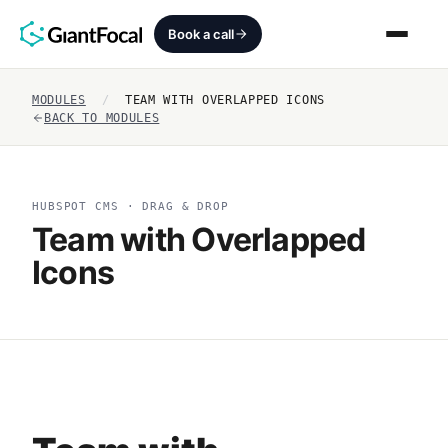
Book a call
MODULES
/
TEAM WITH OVERLAPPED ICONS
Revenue Architecture
BACK TO MODULES
HubSpot Audit
HUBSPOT CMS · DRAG & DROP
Services
Team with Overlapped
Icons
SEO + AEO + GEO
HubCrafted
Sales Ready Website
About