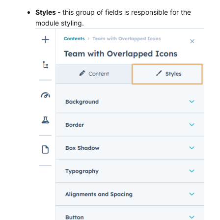
Styles
- this group of fields is responsible for the
module styling.