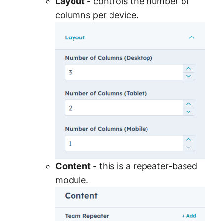
Layout
- controls the number of
columns per device.
Content
- this is a repeater-based
module.