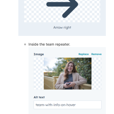
Inside the team repeater.