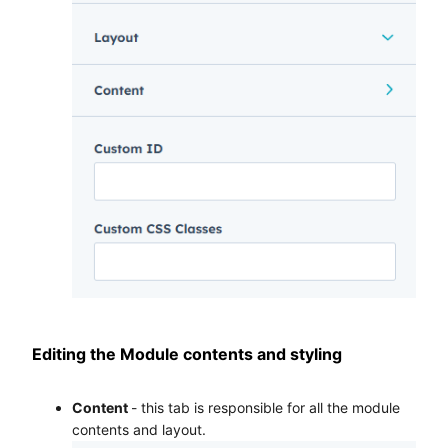
Editing the Module contents and styling
Content
- this tab is responsible for all the module
contents and layout.