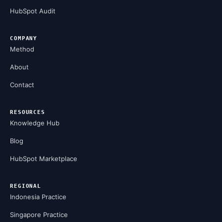
HubSpot Audit
COMPANY
Method
About
Contact
RESOURCES
Knowledge Hub
Blog
HubSpot Marketplace
REGIONAL
Indonesia Practice
Singapore Practice