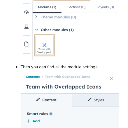
Then you can find all the module settings.