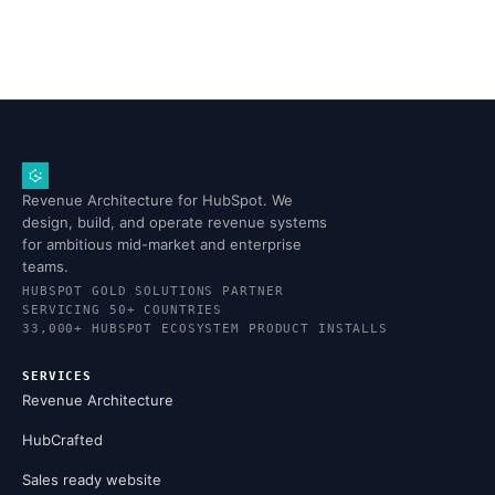
Revenue Architecture for HubSpot. We
design, build, and operate revenue systems
for ambitious mid-market and enterprise
teams.
HUBSPOT GOLD SOLUTIONS PARTNER
SERVICING 50+ COUNTRIES
33,000+ HUBSPOT ECOSYSTEM PRODUCT INSTALLS
SERVICES
Revenue Architecture
HubCrafted
Sales ready website