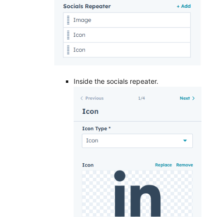
Inside the socials repeater.