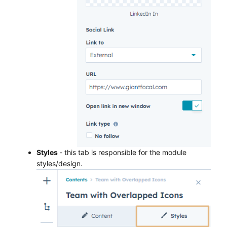
Styles
- this tab is responsible for the module
styles/design.