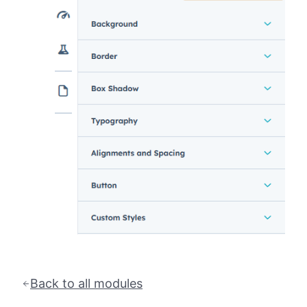
Back to all modules