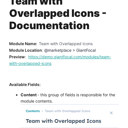
Team with
Method
Overlapped Icons -
Contact
Documentation
Book a call
Module Name:
Team with Overlapped Icons
Module Location
:
@marketplace > GiantFocal
Preview
:
https://demo.giantfocal.com/modules/team-
with-overlapped-icons
Available Fields:
Content
- this group of fields is responsible for the
module contents.