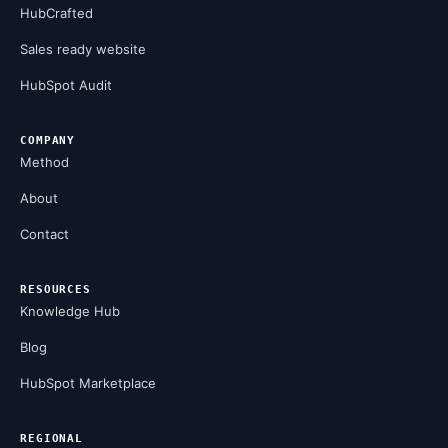
HubCrafted
Sales ready website
HubSpot Audit
COMPANY
Method
About
Contact
RESOURCES
Knowledge Hub
Blog
HubSpot Marketplace
REGIONAL