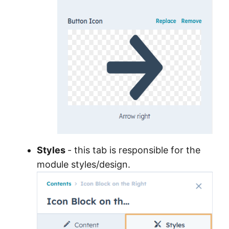
Styles
- this tab is responsible for the
module styles/design.