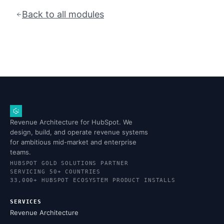
Back to all modules
Revenue Architecture for HubSpot. We
design, build, and operate revenue systems
for ambitious mid-market and enterprise
teams.
HUBSPOT GOLD SOLUTIONS PARTNER
SERVICING 50+ COUNTRIES
33,000+ HUBSPOT ECOSYSTEM PRODUCT INSTALLS
SERVICES
Revenue Architecture