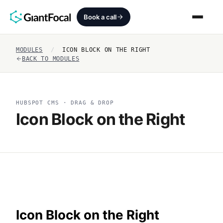
Book a call
MODULES
/
ICON BLOCK ON THE RIGHT
Revenue Architecture
BACK TO MODULES
HubSpot Audit
HUBSPOT CMS · DRAG & DROP
Services
Icon Block on the Right
SEO + AEO + GEO
HubCrafted
Sales Ready Website
About
Icon Block on the Right