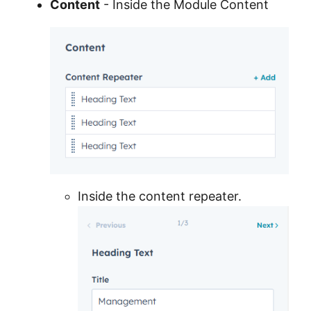
Content
- Inside the Module Content
Inside the content repeater.