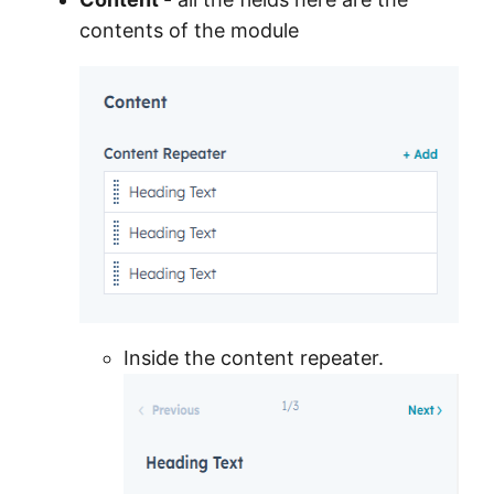
contents of the module
Inside the content repeater.