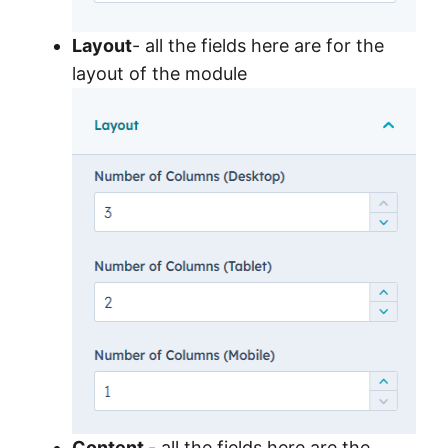
Layout
- all the fields here are for the
layout of the module
Content
- all the fields here are the