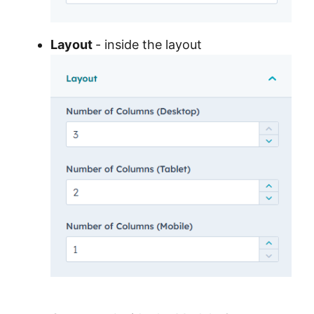
Layout
- inside the layout