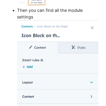
Then you can find all the module
settings