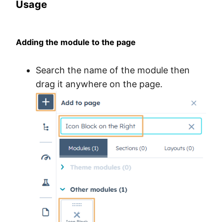
Usage
Adding the module to the page
Search the name of the module then
drag it anywhere on the page.