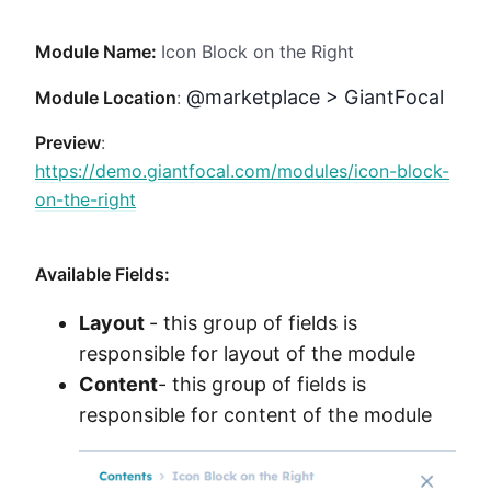
Method
Module Name:
Icon Block on the Right
Contact
@marketplace > GiantFocal
Module Location
:
Preview
:
Book a call
https://demo.giantfocal.com/modules/icon-block-
on-the-right
Available Fields:
Layout
- this group of fields is
responsible for layout of the module
Content
- this group of fields is
responsible for content of the module