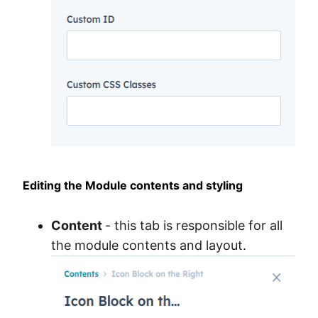
Editing the Module contents and styling
Content
- this tab is responsible for all
the module contents and layout.