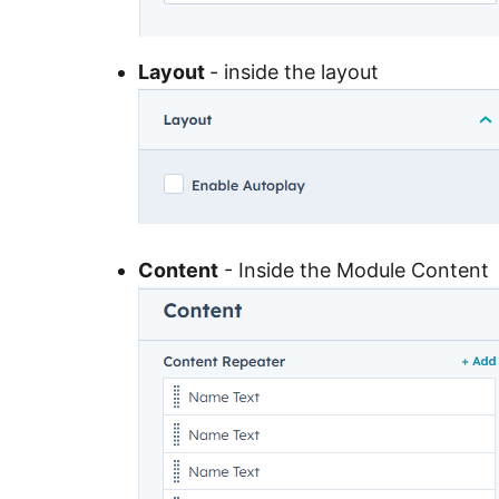
Layout
- inside the layout
Content
- Inside the Module Content