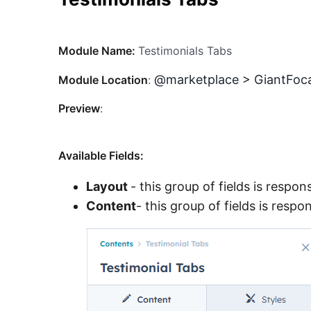
Module Name:
Testimonials Tabs
@marketplace > GiantFoca
Module Location
:
Preview
:
Available Fields:
Layout
- this group of fields is respon
Content
- this group of fields is resp