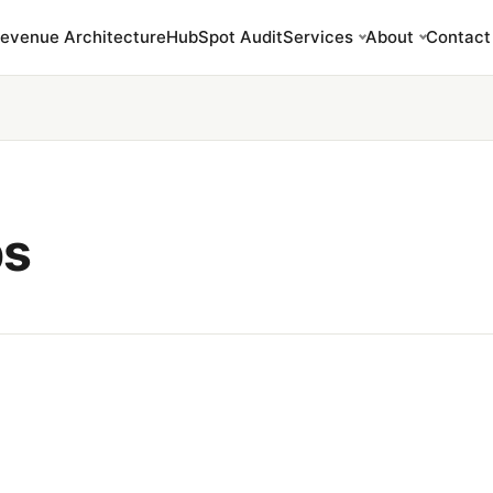
evenue Architecture
HubSpot Audit
Services
About
Contact
bs