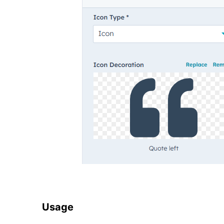
Usage