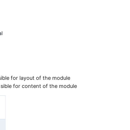
l
sible for layout of the module
onsible for content of the module