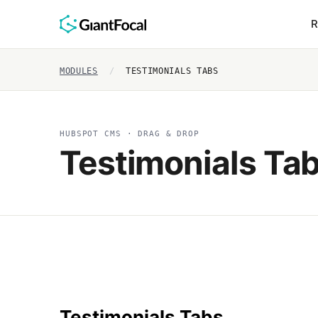
R
MODULES
/
TESTIMONIALS TABS
HUBSPOT CMS · DRAG & DROP
Testimonials Ta
Testimonials Tabs