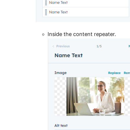
Inside the content repeater.