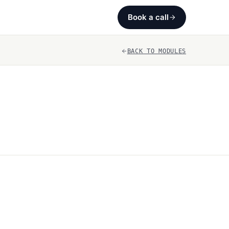
Book a call
BACK TO MODULES