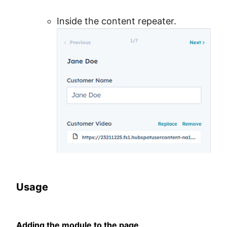
Inside the content repeater.
Usage
Adding the module to the page