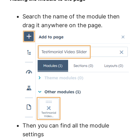
Search the name of the module then
drag it anywhere on the page.
Then you can find all the module
settings