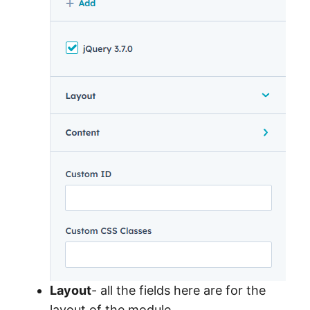
Layout
- all the fields here are for the
layout of the module