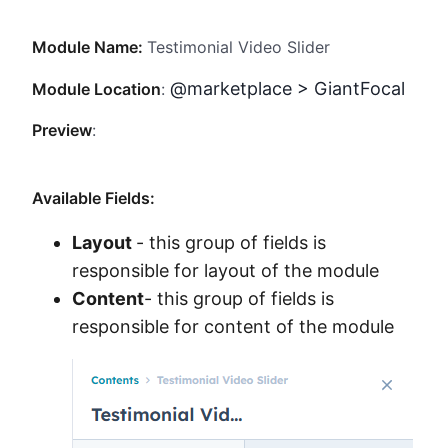
Method
Module Name:
Testimonial Video Slider
Contact
@marketplace > GiantFocal
Module Location
:
Preview
:
Book a call
Available Fields:
Layout
- this group of fields is
responsible for layout of the module
Content
- this group of fields is
responsible for content of the module