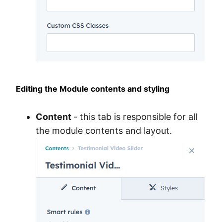
Editing the Module contents and styling
Content
- this tab is responsible for all
the module contents and layout.