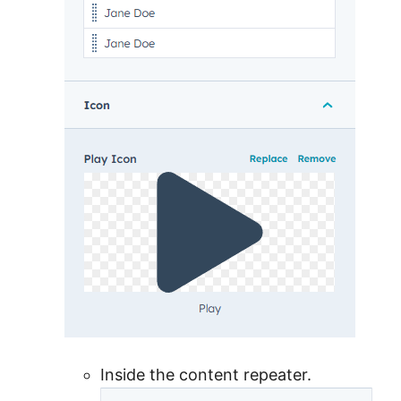
Inside the content repeater.