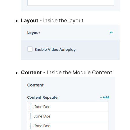
Layout
- inside the layout
Content
- Inside the Module Content