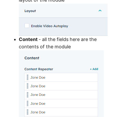
Content
- all the fields here are the
contents of the module