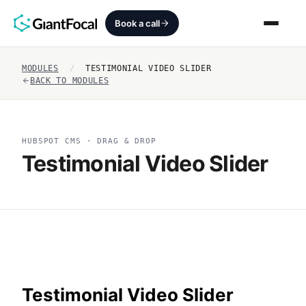
Book a call
MODULES
/
TESTIMONIAL VIDEO SLIDER
Revenue Architecture
BACK TO MODULES
HubSpot Audit
HUBSPOT CMS · DRAG & DROP
Services
Testimonial Video Slider
SEO + AEO + GEO
HubCrafted
Sales Ready Website
About
Testimonial Video Slider