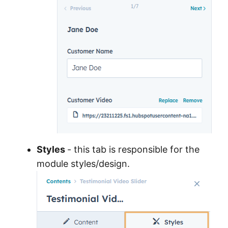
Styles
- this tab is responsible for the
module styles/design.