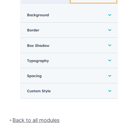
Back to all modules