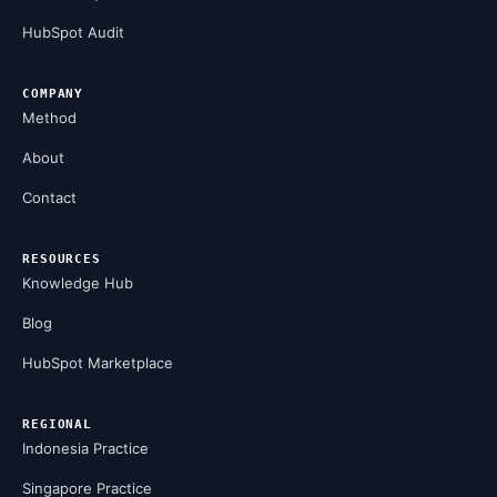
HubSpot Audit
COMPANY
Method
About
Contact
RESOURCES
Knowledge Hub
Blog
HubSpot Marketplace
REGIONAL
Indonesia Practice
Singapore Practice