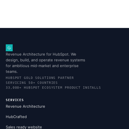
Revenue Architecture for HubSpot. We
design, build, and operate revenue systems
for ambitious mid-market and enterprise
teams.
HUBSPOT GOLD SOLUTIONS PARTNER
SERVICING 50+ COUNTRIES
33,000+ HUBSPOT ECOSYSTEM PRODUCT INSTALLS
SERVICES
Revenue Architecture
HubCrafted
Sales ready website