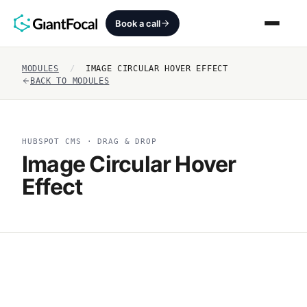
Book a call
MODULES
/
IMAGE CIRCULAR HOVER EFFECT
Revenue Architecture
BACK TO MODULES
HubSpot Audit
HUBSPOT CMS · DRAG & DROP
Services
Image Circular Hover
Effect
SEO + AEO + GEO
HubCrafted
Sales Ready Website
About