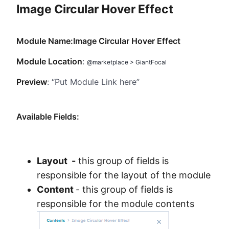
Image Circular Hover Effect
Method
Contact
Module Name:Image Circular Hover Effect
Module Location
:
@marketplace > GiantFocal
Book a call
Preview
: “Put Module Link here”
Available Fields:
Layout -
this group of fields is
responsible for the layout of the module
Content
- this group of fields is
responsible for the module contents