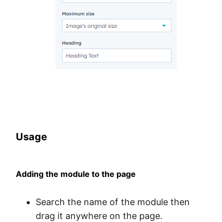
Usage
Adding the module to the page
Search the name of the module then
drag it anywhere on the page.