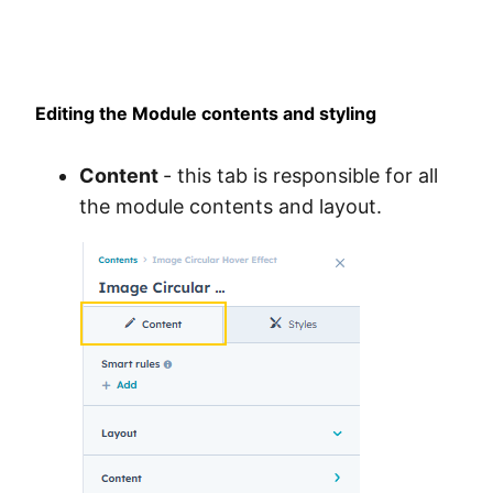
Editing the Module contents and styling
Content
- this tab is responsible for all
the module contents and layout.