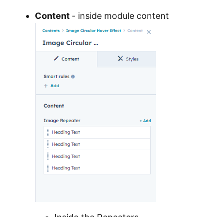
Content
- inside module content