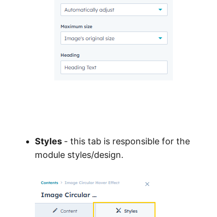
Styles
- this tab is responsible for the
module styles/design.