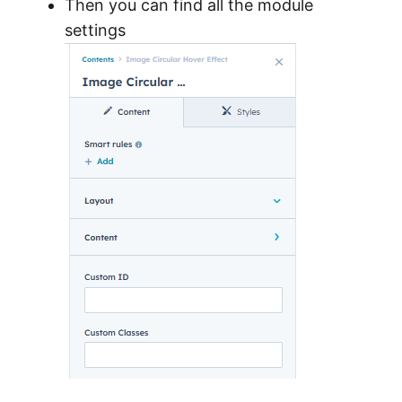
Then you can find all the module
settings