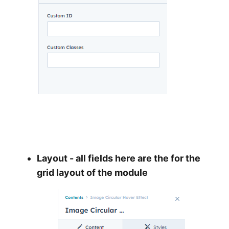
Layout - all fields here are the for the
grid layout of the module