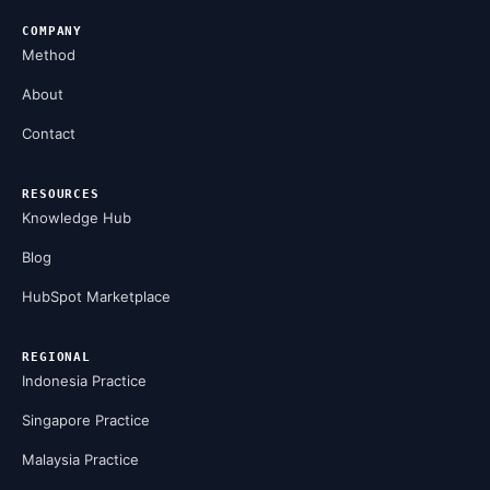
COMPANY
Method
About
Contact
RESOURCES
Knowledge Hub
Blog
HubSpot Marketplace
REGIONAL
Indonesia Practice
Singapore Practice
Malaysia Practice