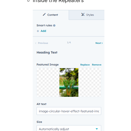
Inside the Repeaters