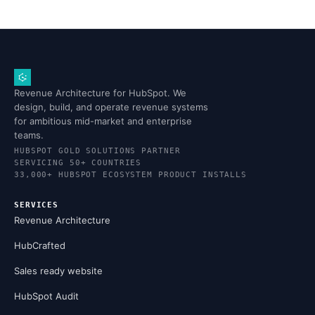
Revenue Architecture for HubSpot. We
design, build, and operate revenue systems
for ambitious mid-market and enterprise
teams.
HUBSPOT GOLD SOLUTIONS PARTNER
SERVICING 50+ COUNTRIES
33,000+ HUBSPOT ECOSYSTEM PRODUCT INSTALLS
SERVICES
Revenue Architecture
HubCrafted
Sales ready website
HubSpot Audit