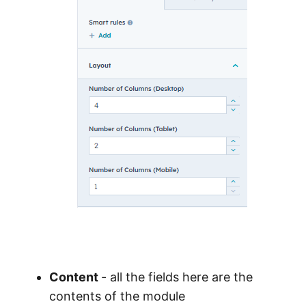
Content
- all the fields here are the
contents of the module