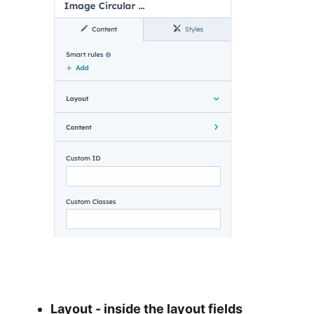
Layout - inside the layout fields