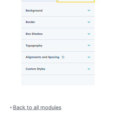
Back to all modules