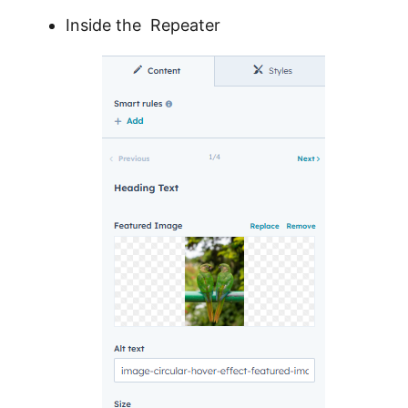
Inside the Repeater