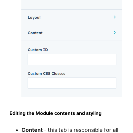
Editing the Module contents and styling
Content
- this tab is responsible for all