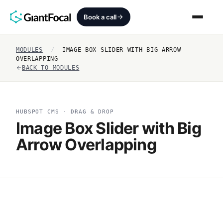
Book a call
MODULES
/
IMAGE BOX SLIDER WITH BIG ARROW
Revenue Architecture
OVERLAPPING
BACK TO MODULES
HubSpot Audit
Services
HUBSPOT CMS · DRAG & DROP
Image Box Slider with Big
SEO + AEO + GEO
Arrow Overlapping
HubCrafted
Sales Ready Website
About