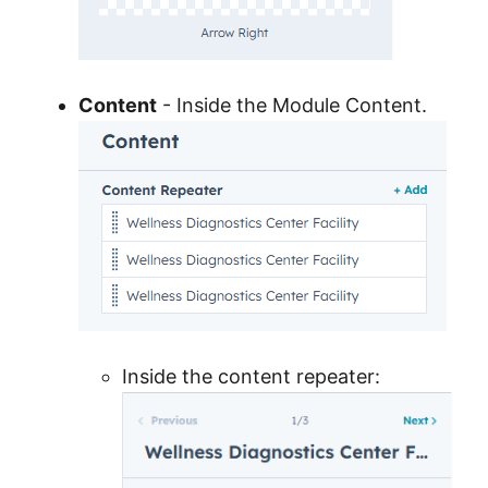
Content
- Inside the Module Content.
Inside the content repeater: