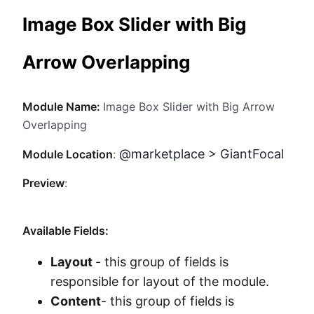
Method
Image Box Slider with Big
Contact
Arrow Overlapping
Book a call
Module Name:
Image Box Slider with Big Arrow
Overlapping
@marketplace > GiantFocal
Module Location
:
Preview
:
Available Fields:
Layout
- this group of fields is
responsible for layout of the module.
Content
- this group of fields is