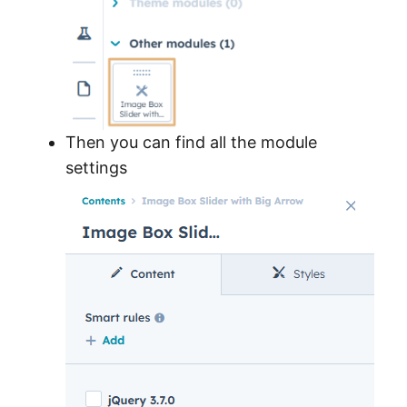
Then you can find all the module
settings