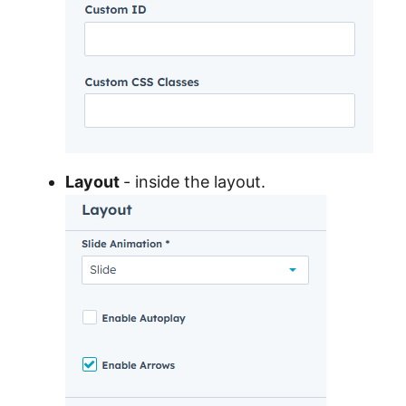
Layout
- inside the layout.