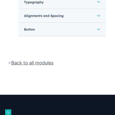
Back to all modules