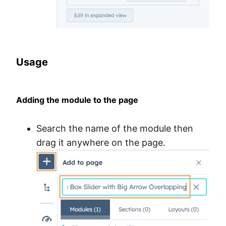
Usage
Adding the module to the page
Search the name of the module then
drag it anywhere on the page.