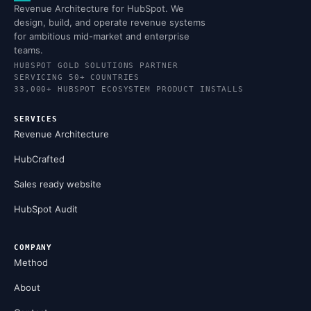
Revenue Architecture for HubSpot. We
design, build, and operate revenue systems
for ambitious mid-market and enterprise
teams.
HUBSPOT GOLD SOLUTIONS PARTNER
SERVICING 50+ COUNTRIES
33,000+ HUBSPOT ECOSYSTEM PRODUCT INSTALLS
SERVICES
Revenue Architecture
HubCrafted
Sales ready website
HubSpot Audit
COMPANY
Method
About