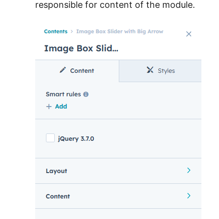
responsible for content of the module.