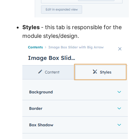
Styles
- this tab is responsible for the
module styles/design.