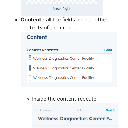
Content
- all the fields here are the
contents of the module.
Inside the content repeater: