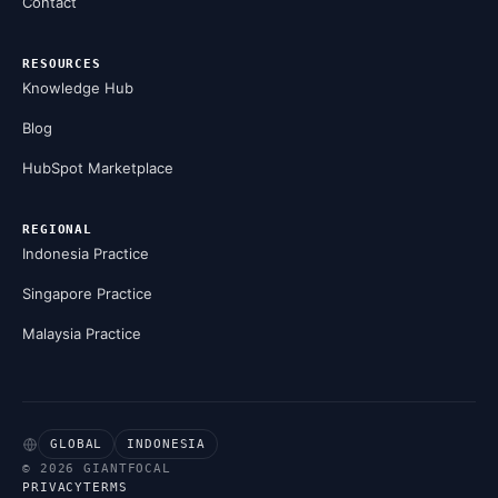
Contact
RESOURCES
Knowledge Hub
Blog
HubSpot Marketplace
REGIONAL
Indonesia Practice
Singapore Practice
Malaysia Practice
GLOBAL
INDONESIA
© 2026 GIANTFOCAL
PRIVACY
TERMS