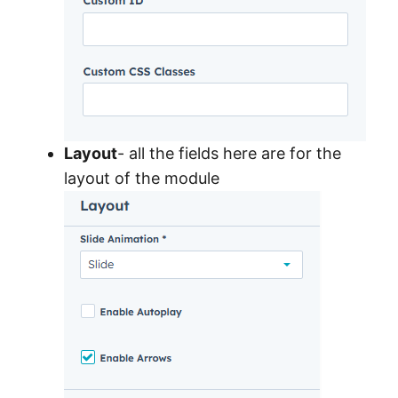
Layout
- all the fields here are for the
layout of the module