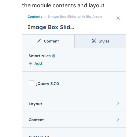
the module contents and layout.