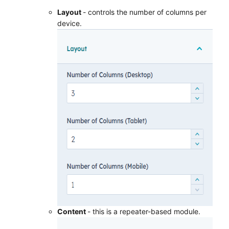
Layout
- controls the number of columns per
device.
Content
- this is a repeater-based module.