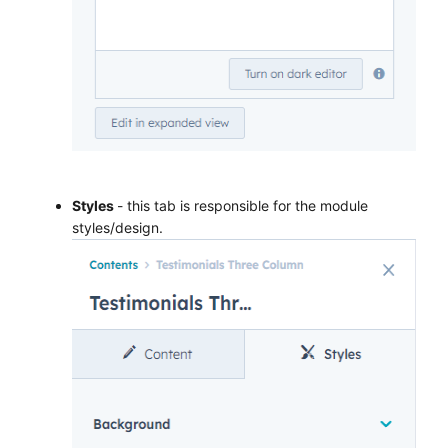
Styles
- this tab is responsible for the module
styles/design.