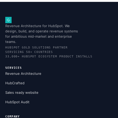
Revenue Architecture for HubSpot. We
design, build, and operate revenue systems
for ambitious mid-market and enterprise
teams.
HUBSPOT GOLD SOLUTIONS PARTNER
SERVICING 50+ COUNTRIES
33,000+ HUBSPOT ECOSYSTEM PRODUCT INSTALLS
SERVICES
Revenue Architecture
HubCrafted
Sales ready website
HubSpot Audit
COMPANY