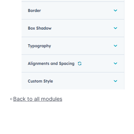
Back to all modules