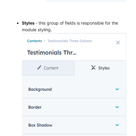
Styles
- this group of fields is responsible for the
module styling.