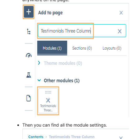
Then you can find all the module settings.