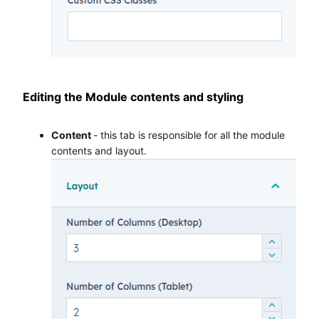
Editing the Module contents and styling
Content
- this tab is responsible for all the module
contents and layout.