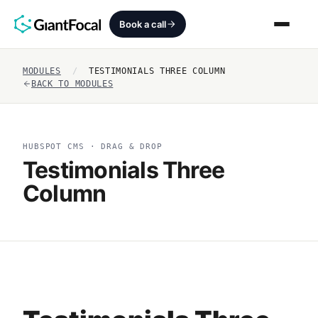
Book a call
MODULES
/
TESTIMONIALS THREE COLUMN
Revenue Architecture
BACK TO MODULES
HubSpot Audit
HUBSPOT CMS · DRAG & DROP
Services
Testimonials Three
Column
SEO + AEO + GEO
HubCrafted
Sales Ready Website
About