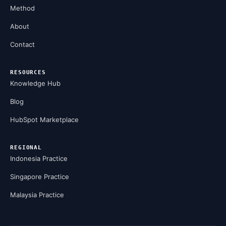
Method
About
Contact
RESOURCES
Knowledge Hub
Blog
HubSpot Marketplace
REGIONAL
Indonesia Practice
Singapore Practice
Malaysia Practice