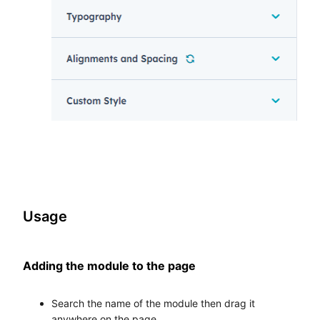
Usage
Adding the module to the page
Search the name of the module then drag it
anywhere on the page.