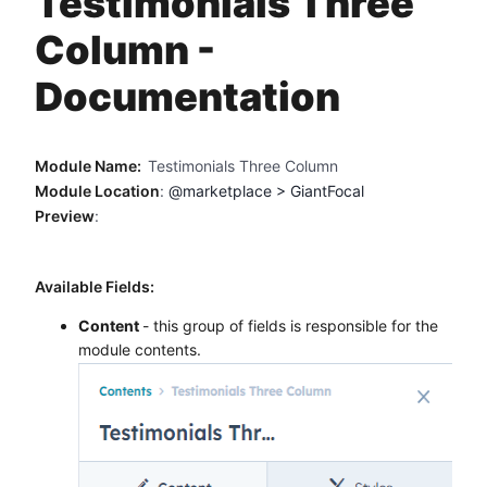
Testimonials Three
Method
Column -
Contact
Documentation
Book a call
Module Name:
Testimonials Three Column
Module Location
:
@marketplace > GiantFocal
Preview
:
Available Fields:
Content
- this group of fields is responsible for the
module contents.