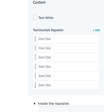
Inside the repeater.