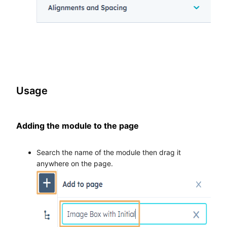
Usage
Adding the module to the page
Search the name of the module then drag it
anywhere on the page.