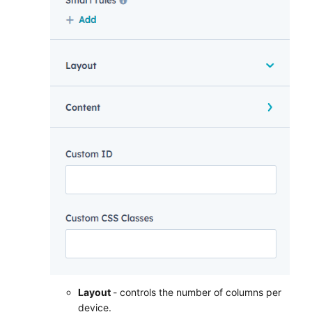
Layout
- controls the number of columns per
device.