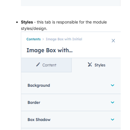
Styles
- this tab is responsible for the module
styles/design.