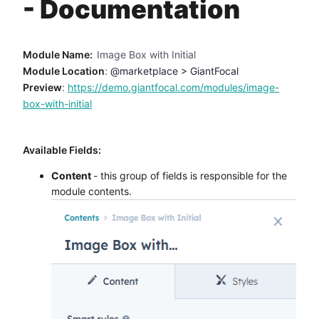
- Documentation
Method
Contact
Module Name:
Image Box with Initial
Module Location
:
@marketplace > GiantFocal
Preview
:
https://demo.giantfocal.com/modules/image-
Book a call
box-with-initial
Available Fields:
Content
- this group of fields is responsible for the
module contents.