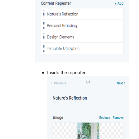
Inside the repeater.