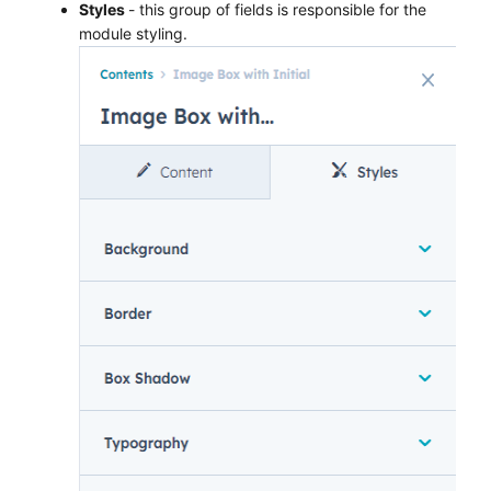
Styles
- this group of fields is responsible for the
module styling.