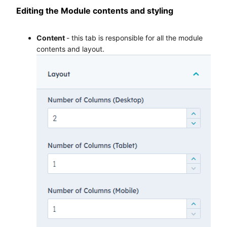
Editing the Module contents and styling
Content
- this tab is responsible for all the module
contents and layout.