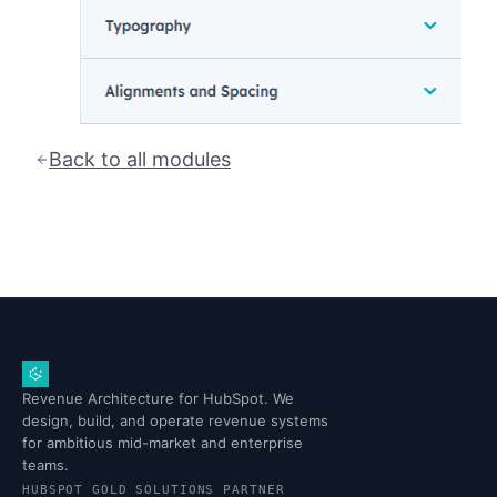
Back to all modules
Revenue Architecture for HubSpot. We
design, build, and operate revenue systems
for ambitious mid-market and enterprise
teams.
HUBSPOT GOLD SOLUTIONS PARTNER