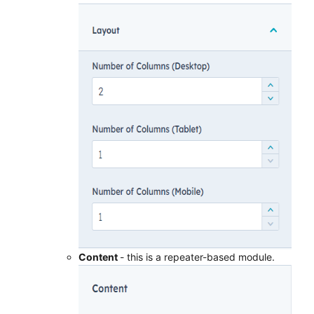
Content
- this is a repeater-based module.