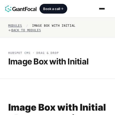
Book a call
MODULES
/
IMAGE BOX WITH INITIAL
Revenue Architecture
BACK TO MODULES
HubSpot Audit
HUBSPOT CMS · DRAG & DROP
Services
Image Box with Initial
SEO + AEO + GEO
HubCrafted
Sales Ready Website
Image Box with Initial
About