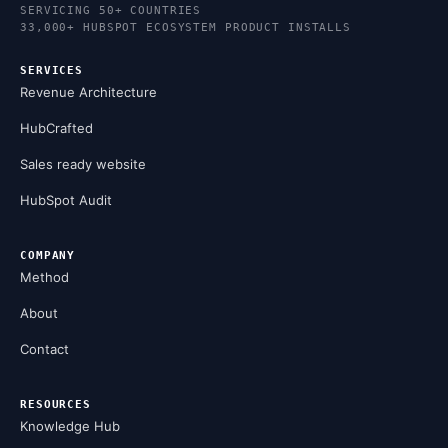
SERVICING 50+ COUNTRIES
33,000+ HUBSPOT ECOSYSTEM PRODUCT INSTALLS
SERVICES
Revenue Architecture
HubCrafted
Sales ready website
HubSpot Audit
COMPANY
Method
About
Contact
RESOURCES
Knowledge Hub