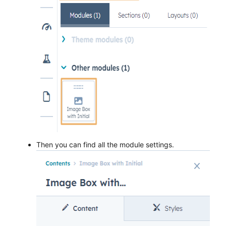
Then you can find all the module settings.