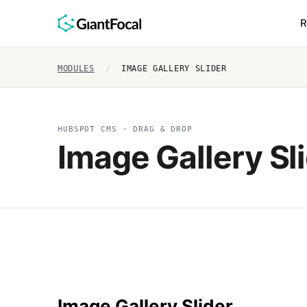
R
MODULES
/
IMAGE GALLERY SLIDER
HUBSPOT CMS · DRAG & DROP
Image Gallery Sl
Image Gallery Slider