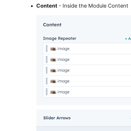
Content
- Inside the Module Content