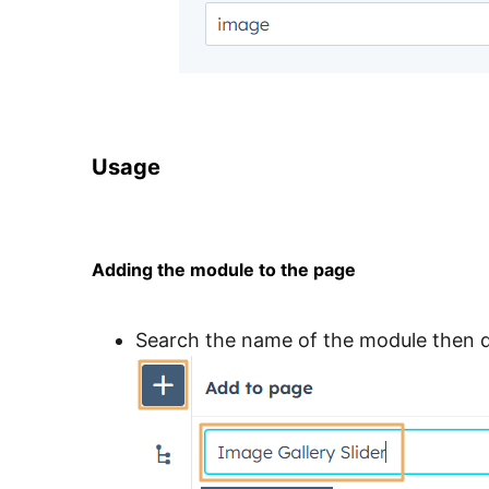
Usage
Adding the module to the page
Search the name of the module then d