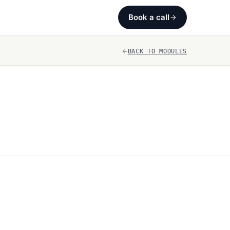
Book a call
BACK TO MODULES