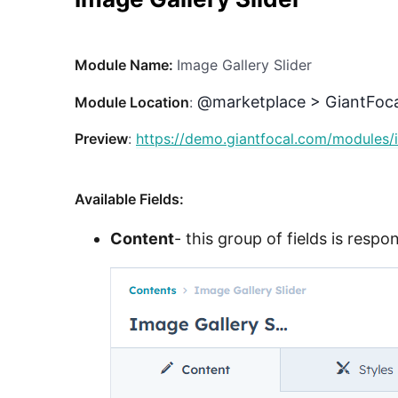
Module Name:
Image Gallery Slider
@marketplace > GiantFoca
Module Location
:
Preview
:
https://demo.giantfocal.com/modules/i
Available Fields:
Content
- this group of fields is resp