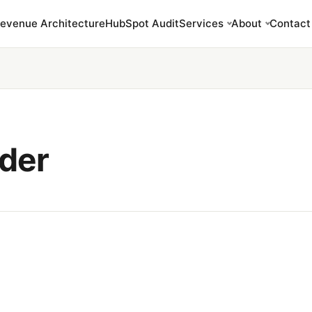
evenue Architecture
HubSpot Audit
Services
About
Contact
ider