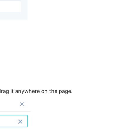
rag it anywhere on the page.