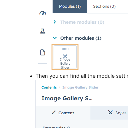
Then you can find all the module sett