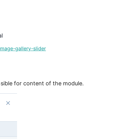
l
mage-gallery-slider
onsible for content of the module.