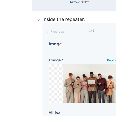
Inside the repeater.